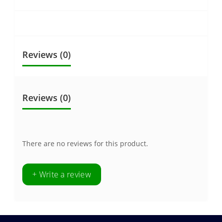
Reviews (0)
Reviews (0)
There are no reviews for this product.
+ Write a review