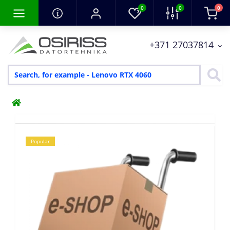
0
0
0
+371 27037814
Popular