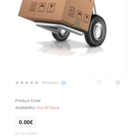
Reviews:
(0)
Product Code:
Availability:
Out Of Stock
0.00€
Ex Tax: 0.00€