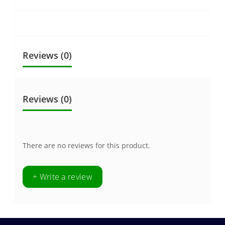
Reviews (0)
Reviews (0)
There are no reviews for this product.
+ Write a review