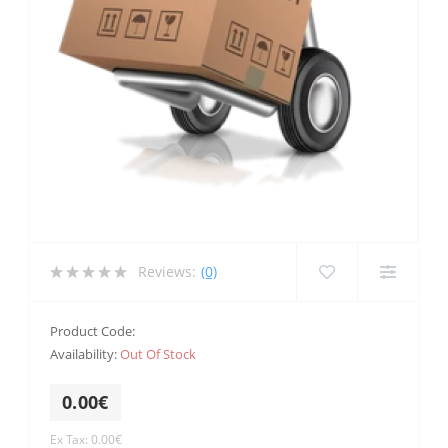
Reviews:
(0)
Product Code:
Availability:
Out Of Stock
0.00€
Ex Tax: 0.00€