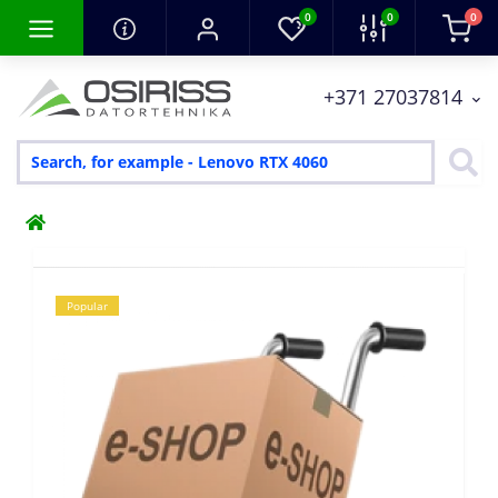
0
0
0
+371 27037814
Popular