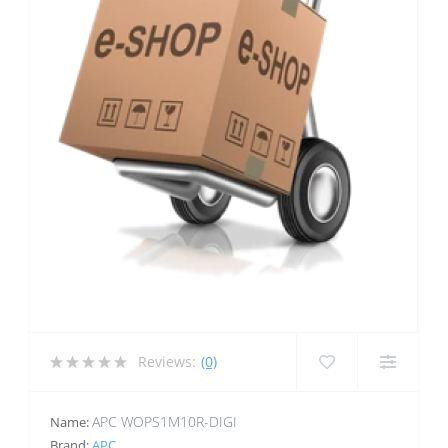
Reviews:
(0)
APC WOPS1M10R-DIGI
Name:
Brand:
APC