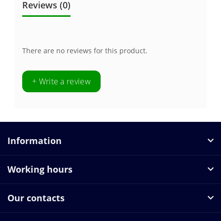
Reviews (0)
There are no reviews for this product.
+ Write a review
Information
Working hours
Our contacts