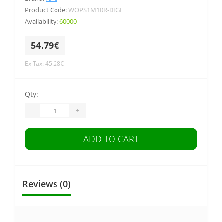
Product Code:
WOPS1M10R-DIGI
Availability:
60000
54.79€
Ex Tax: 45.28€
Qty:
-
+
ADD TO CART
Reviews (0)