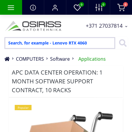
0
0
0
+371 27037814
COMPUTERS
Software
Applications
APC DATA CENTER OPERATION: 1
MONTH SOFTWARE SUPPORT
CONTRACT, 10 RACKS
Popular