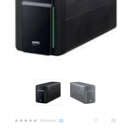
Reviews:
(0)