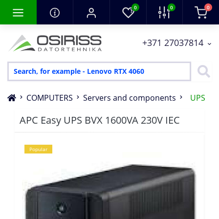
0
0
0
+371 27037814
COMPUTERS
Servers and components
UPS
APC Easy UPS BVX 1600VA 230V IEC
Popular