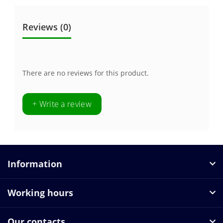
Reviews (0)
There are no reviews for this product.
+ Write a review
Information
Working hours
Our contacts