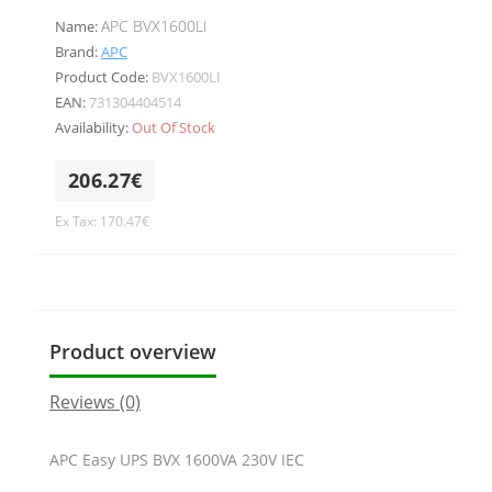
APC BVX1600LI
Name:
Brand:
APC
Product Code:
BVX1600LI
EAN:
731304404514
Availability:
Out Of Stock
206.27€
Ex Tax: 170.47€
Product overview
Reviews (0)
APC Easy UPS BVX 1600VA 230V IEC