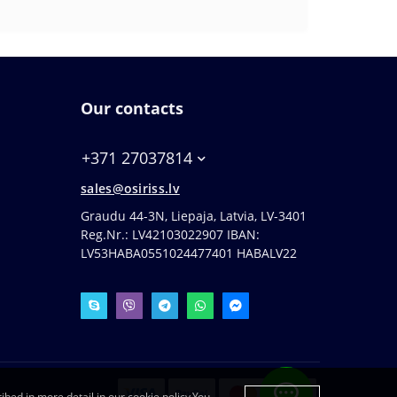
Our contacts
+371 27037814
sales@osiriss.lv
Graudu 44-3N, Liepaja, Latvia, LV-3401
Reg.Nr.: LV42103022907 IBAN:
LV53HABA0551024477401 HABALV22
ibed in more detail in our cookie policy.You