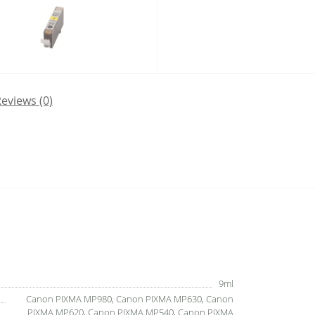
eviews (0)
9ml
Canon PIXMA MP980, Canon PIXMA MP630, Canon
PIXMA MP620, Canon PIXMA MP540, Canon PIXMA