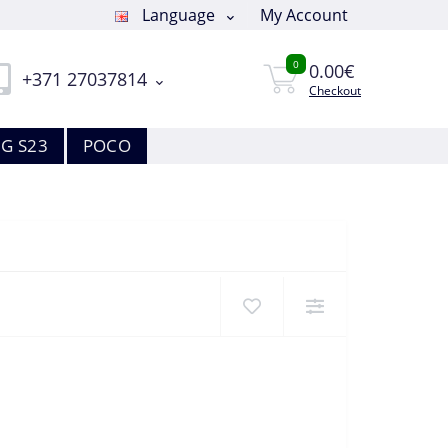
Language
My Account
0
0.00€
+371 27037814
Checkout
G S23
POCO