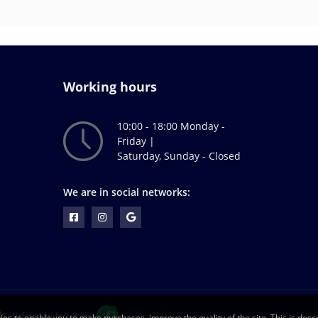
Working hours
10:00 - 18:00 Monday -
Friday |
Saturday, Sunday - Closed
We are in social networks:
ies to enable you to make purchases, improve the quality of the site. This is descr