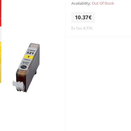
Availability:
Out Of Stock
10.37€
Ex Tax: 8.57€