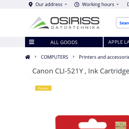
Our address
Working hours
APPLE L
ALL GOODS
COMPUTERS
Printers and accessori
Canon CLI-521Y , Ink Cartridge
Popular