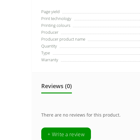
Page yield
Print technology
Printing colours
Producer
Producer product name
Quantity
Type
Warranty
Reviews (0)
There are no reviews for this product.
+ Write a review