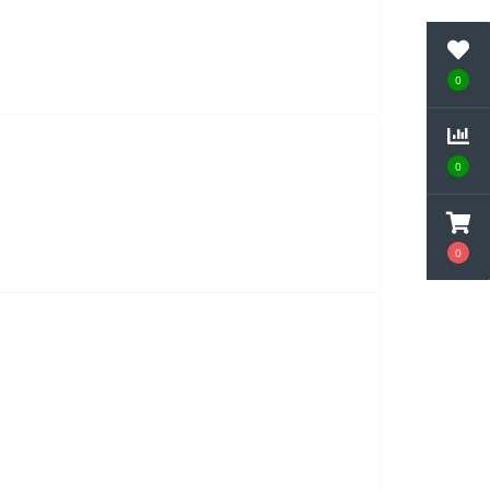
0
0
0