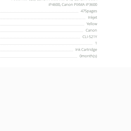
iP4600, Canon PIXMA iP3600
475pages
Inkjet
Yellow
Canon
CLI-521Y
1
Ink Cartridge
0month(s)