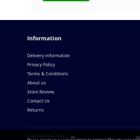
Information
Delivery Information
Privacy Policy
Terms & Conditions
About us
Store Review
Contact Us
Returns
Elektrotehnikas veikals
Please accept your cookie settings to continue.This site uses cook