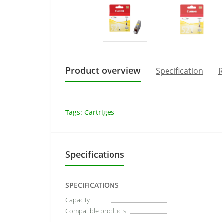
Product overview
Specification
R
Tags:
Cartriges
Specifications
SPECIFICATIONS
Capacity
Compatible products