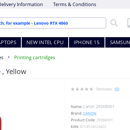
Delivery Information
Terms & Conditions
APTOPS
NEW INTEL CPU
IPHONE 15
SAMSUN
es
Printing cartridges
 , Yellow
Reviews:
(0)
Canon 2936B001
Name:
Brand:
CANON
Product Code:
2936B001
EAN:
8714574523422