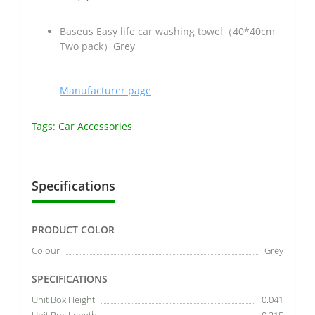
Baseus Easy life car washing towel（40*40cm
Two pack）Grey
Manufacturer page
Tags:
Car Accessories
Specifications
PRODUCT COLOR
Colour
Grey
SPECIFICATIONS
Unit Box Height
0.041
Unit Box Length
0.215