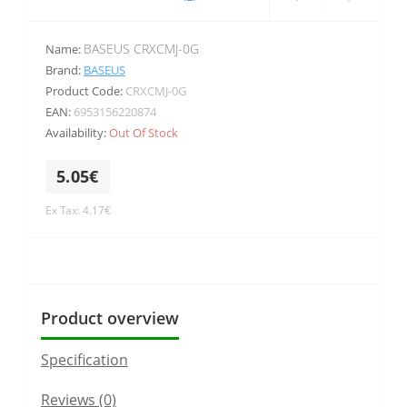
BASEUS CRXCMJ-0G
Name:
Brand:
BASEUS
Product Code:
CRXCMJ-0G
EAN:
6953156220874
Availability:
Out Of Stock
5.05€
Ex Tax: 4.17€
Product overview
Specification
Reviews (0)