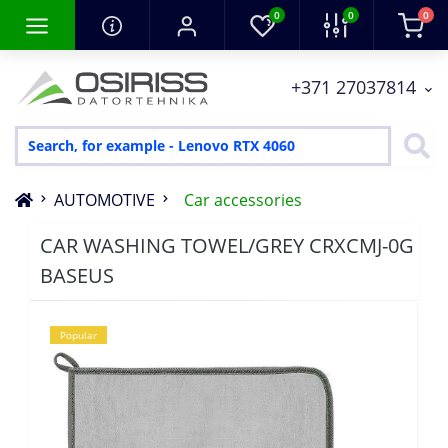
0
0
0
+371 27037814
AUTOMOTIVE
Car accessories
CAR WASHING TOWEL/GREY CRXCMJ-0G
BASEUS
Popular