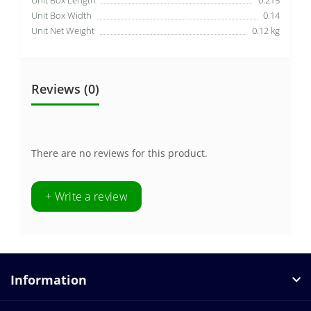
Unit Box Width
0.14
Unit Net Weight
0.12 kg
Reviews (0)
There are no reviews for this product.
+ Write a review
Information