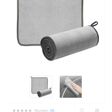
Reviews:
(0)