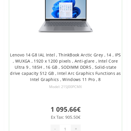
Lenovo 14 G8 IAL Intel , ThinkBook Arctic Grey , 14 , IPS
, WUXGA , 1920 x 1200 pixels , Anti-glare , Intel Core
Ultra 9 , 185H , 16 GB , SODIMM DDR5 , Solid-state
drive capacity 512 GB , Intel Arc Graphics Functions as
Intel Graphics , Windows 11 Pro , 8
Model: 21SJ00PCMX
1 095.66€
Ex Tax: 905.50€
-
+