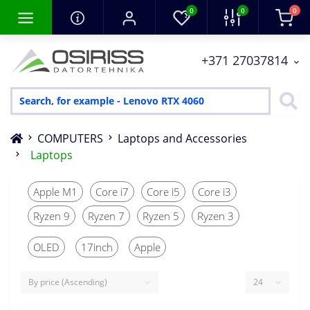
0
0
0
+371 27037814
COMPUTERS
Laptops and Accessories
Laptops
Apple M1
Core i7
Core i5
Core i3
Ryzen 9
Ryzen 7
Ryzen 5
Ryzen 3
OLED
17inch
Apple