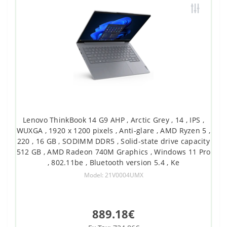
Lenovo ThinkBook 14 G9 AHP , Arctic Grey , 14 , IPS ,
WUXGA , 1920 x 1200 pixels , Anti-glare , AMD Ryzen 5 ,
220 , 16 GB , SODIMM DDR5 , Solid-state drive capacity
512 GB , AMD Radeon 740M Graphics , Windows 11 Pro
, 802.11be , Bluetooth version 5.4 , Ke
Model: 21V0004UMX
889.18€