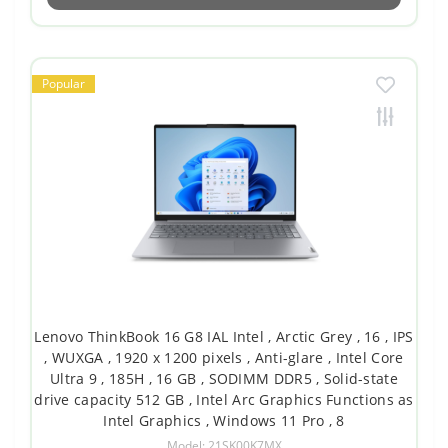
Popular
Lenovo ThinkBook 16 G8 IAL Intel , Arctic Grey , 16 , IPS
, WUXGA , 1920 x 1200 pixels , Anti-glare , Intel Core
Ultra 9 , 185H , 16 GB , SODIMM DDR5 , Solid-state
drive capacity 512 GB , Intel Arc Graphics Functions as
Intel Graphics , Windows 11 Pro , 8
Model: 21SK00K7MX