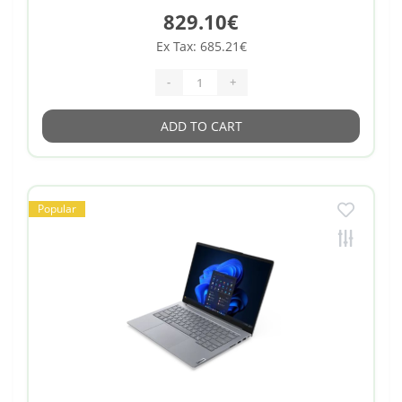
829.10€
Ex Tax: 685.21€
-
+
ADD TO CART
Popular