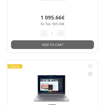
1 095.66€
Ex Tax: 905.50€
-
+
ADD TO CART
Popular