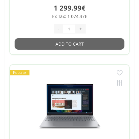
1 299.99€
Ex Tax: 1 074.37€
-
+
ADD TO CART
Popular