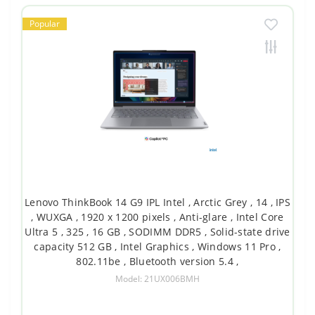
Popular
Lenovo ThinkBook 14 G9 IPL Intel , Arctic Grey , 14 , IPS
, WUXGA , 1920 x 1200 pixels , Anti-glare , Intel Core
Ultra 5 , 325 , 16 GB , SODIMM DDR5 , Solid-state drive
capacity 512 GB , Intel Graphics , Windows 11 Pro ,
802.11be , Bluetooth version 5.4 ,
Model: 21UX006BMH