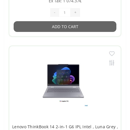
Ex Tax: 1 074.37€
-
+
ADD TO CART
Lenovo ThinkBook 14 2-in-1 G6 IPL Intel , Luna Grey ,