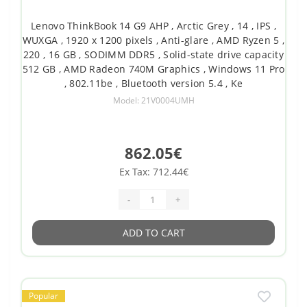
Lenovo ThinkBook 14 G9 AHP , Arctic Grey , 14 , IPS ,
WUXGA , 1920 x 1200 pixels , Anti-glare , AMD Ryzen 5 ,
220 , 16 GB , SODIMM DDR5 , Solid-state drive capacity
512 GB , AMD Radeon 740M Graphics , Windows 11 Pro
, 802.11be , Bluetooth version 5.4 , Ke
Model: 21V0004UMH
862.05€
Ex Tax: 712.44€
-
+
ADD TO CART
Popular