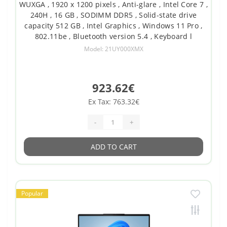
WUXGA , 1920 x 1200 pixels , Anti-glare , Intel Core 7 ,
240H , 16 GB , SODIMM DDR5 , Solid-state drive
capacity 512 GB , Intel Graphics , Windows 11 Pro ,
802.11be , Bluetooth version 5.4 , Keyboard l
Model: 21UY000XMX
923.62€
Ex Tax: 763.32€
-
+
ADD TO CART
Popular