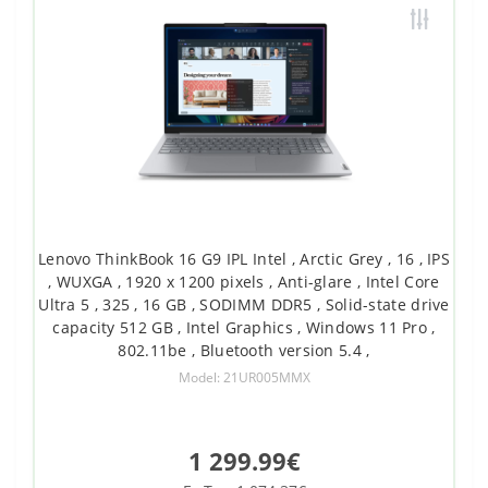
Lenovo ThinkBook 16 G9 IPL Intel , Arctic Grey , 16 , IPS
, WUXGA , 1920 x 1200 pixels , Anti-glare , Intel Core
Ultra 5 , 325 , 16 GB , SODIMM DDR5 , Solid-state drive
capacity 512 GB , Intel Graphics , Windows 11 Pro ,
802.11be , Bluetooth version 5.4 ,
Model: 21UR005MMX
1 299.99€