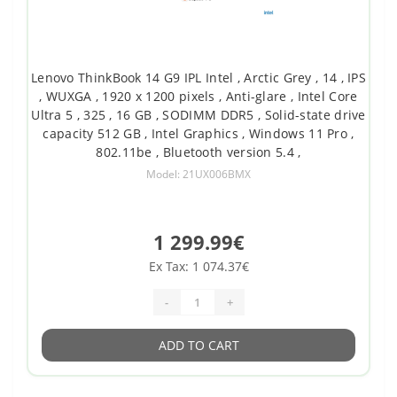
Lenovo ThinkBook 14 G9 IPL Intel , Arctic Grey , 14 , IPS
, WUXGA , 1920 x 1200 pixels , Anti-glare , Intel Core
Ultra 5 , 325 , 16 GB , SODIMM DDR5 , Solid-state drive
capacity 512 GB , Intel Graphics , Windows 11 Pro ,
802.11be , Bluetooth version 5.4 ,
Model: 21UX006BMX
1 299.99€
Ex Tax: 1 074.37€
-
+
ADD TO CART