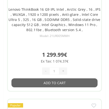
Lenovo ThinkBook 16 G9 IPL Intel , Arctic Grey , 16 , IPS
, WUXGA , 1920 x 1200 pixels , Anti-glare , Intel Core
Ultra 5 , 325 , 16 GB , SODIMM DDR5 , Solid-state drive
capacity 512 GB , Intel Graphics , Windows 11 Pro ,
802.11be , Bluetooth version 5.4 ,
Model: 21UR005MMH
1 299.99€
Ex Tax: 1 074.37€
-
+
ADD TO CART
Popular