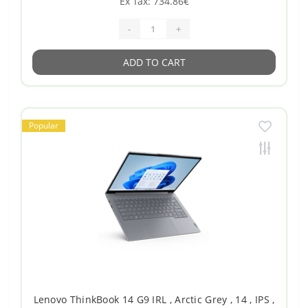
Ex Tax: 734.86€
-
+
ADD TO CART
Popular
Lenovo ThinkBook 14 G9 IRL , Arctic Grey , 14 , IPS ,