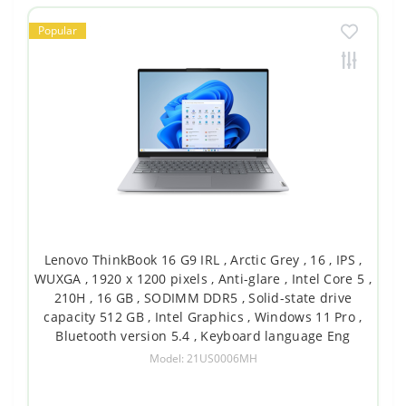
Popular
Lenovo ThinkBook 16 G9 IRL , Arctic Grey , 16 , IPS ,
WUXGA , 1920 x 1200 pixels , Anti-glare , Intel Core 5 ,
210H , 16 GB , SODIMM DDR5 , Solid-state drive
capacity 512 GB , Intel Graphics , Windows 11 Pro ,
Bluetooth version 5.4 , Keyboard language Eng
Model: 21US0006MH