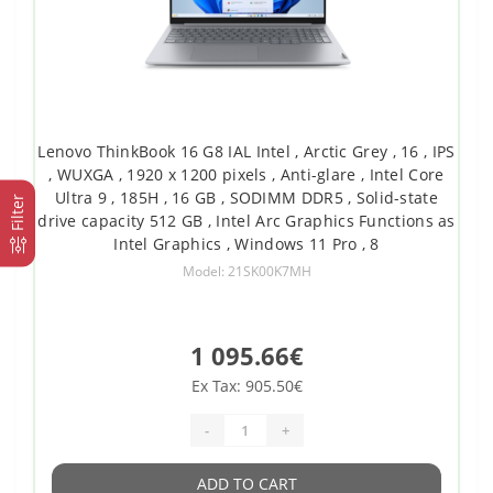
Lenovo ThinkBook 16 G8 IAL Intel , Arctic Grey , 16 , IPS
, WUXGA , 1920 x 1200 pixels , Anti-glare , Intel Core
Ultra 9 , 185H , 16 GB , SODIMM DDR5 , Solid-state
Filter
drive capacity 512 GB , Intel Arc Graphics Functions as
Intel Graphics , Windows 11 Pro , 8
Model: 21SK00K7MH
1 095.66€
Ex Tax: 905.50€
-
+
ADD TO CART