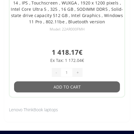
14 , IPS , Touchscreen , WUXGA , 1920 x 1200 pixels ,
Intel Core Ultra 5 , 325 , 16 GB , SODIMM DDR5 , Solid-
state drive capacity 512 GB , Intel Graphics , Windows
11 Pro , 802.11be , Bluetooth version
Model: 22AR000FMH
1 418.17€
Ex Tax: 1 172.04€
-
+
ADD TO CART
Lenovo ThinkBook laptops