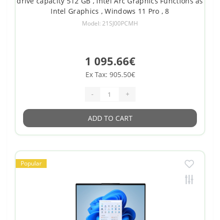
drive capacity 512 GB , Intel Arc Graphics Functions as
Intel Graphics , Windows 11 Pro , 8
Model: 21SJ00PCMH
1 095.66€
Ex Tax: 905.50€
-
+
ADD TO CART
Popular