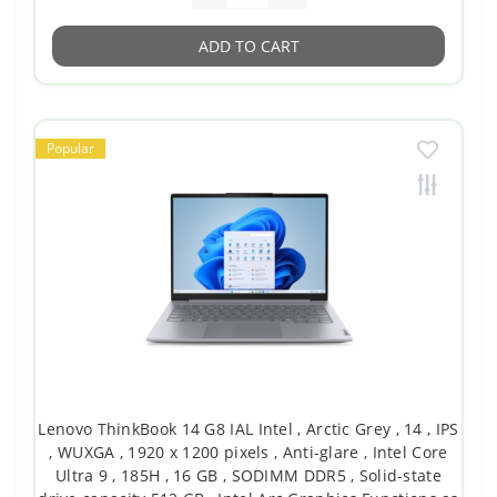
ADD TO CART
Popular
Lenovo ThinkBook 14 G8 IAL Intel , Arctic Grey , 14 , IPS
, WUXGA , 1920 x 1200 pixels , Anti-glare , Intel Core
Ultra 9 , 185H , 16 GB , SODIMM DDR5 , Solid-state