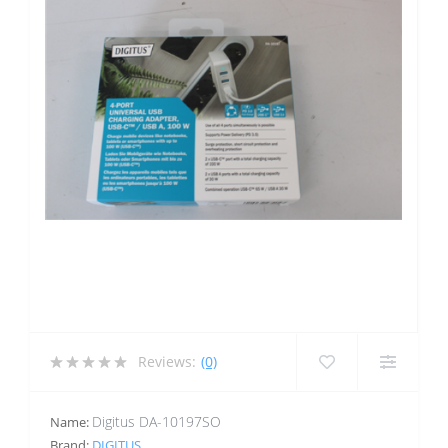
Reviews:
(0)
Digitus DA-10197SO
Name:
Brand:
DIGITUS