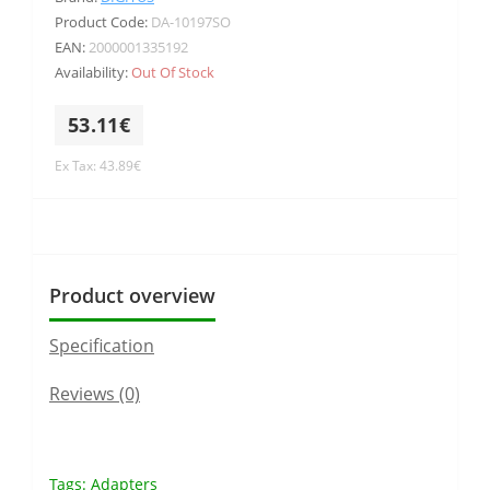
Product Code:
DA-10197SO
EAN:
2000001335192
Availability:
Out Of Stock
53.11€
Ex Tax: 43.89€
Product overview
Specification
Reviews (0)
Tags:
Adapters