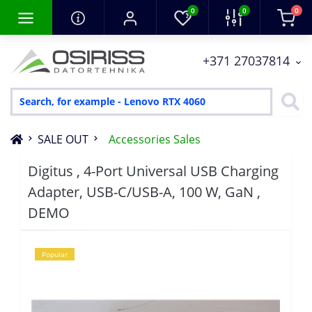
0
0
0
+371 27037814
SALE OUT
Accessories Sales
Digitus , 4-Port Universal USB Charging
Adapter, USB-C/USB-A, 100 W, GaN ,
DEMO
Popular