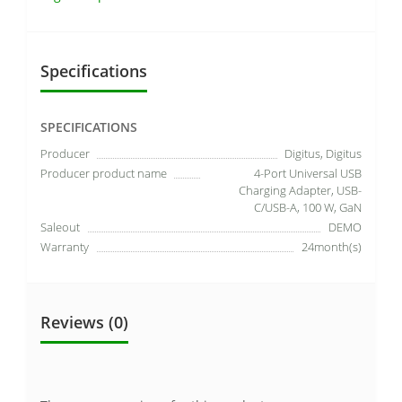
Specifications
SPECIFICATIONS
Producer
Digitus, Digitus
Producer product name
4-Port Universal USB
Charging Adapter, USB-
C/USB-A, 100 W, GaN
Saleout
DEMO
Warranty
24month(s)
Reviews (0)