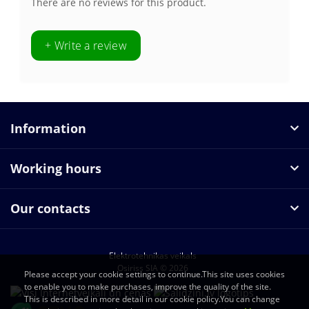
There are no reviews for this product.
+ Write a review
Information
Working hours
Our contacts
Elektrotehnikas veikals
Osiriss SIA © 2026
Please accept your cookie settings to continue.This site uses cookies
to enable you to make purchases, improve the quality of the site.
This is described in more detail in our cookie policy.You can change