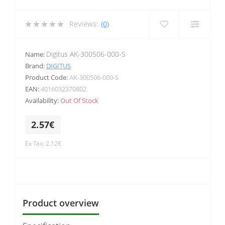
Reviews:
(0)
Digitus AK-300506-000-S
Name:
Brand:
DIGITUS
Product Code:
AK-300506-000-S
EAN:
4016032370802
Availability:
Out Of Stock
2.57€
Ex Tax: 2.12€
Product overview