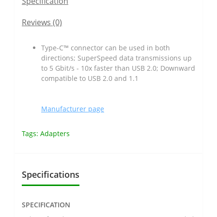
Specification
Reviews (0)
Type-C™ connector can be used in both
directions; SuperSpeed data transmissions up
to 5 Gbit/s - 10x faster than USB 2.0; Downward
compatible to USB 2.0 and 1.1
Manufacturer page
Tags:
Adapters
Specifications
SPECIFICATION