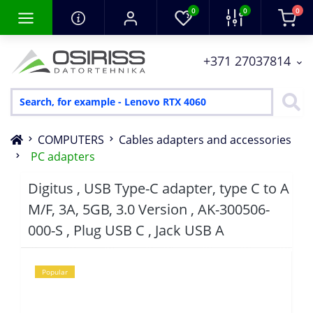
0
0
0
+371 27037814
COMPUTERS
Cables adapters and accessories
PC adapters
Digitus , USB Type-C adapter, type C to A
M/F, 3A, 5GB, 3.0 Version , AK-300506-
000-S , Plug USB C , Jack USB A
Popular