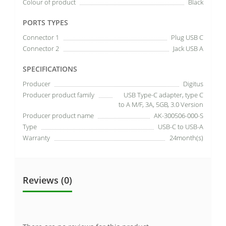
Colour of product
Black
PORTS TYPES
Connector 1
Plug USB C
Connector 2
Jack USB A
SPECIFICATIONS
Producer
Digitus
Producer product family
USB Type-C adapter, type C
to A M/F, 3A, 5GB, 3.0 Version
Producer product name
AK-300506-000-S
Type
USB-C to USB-A
Warranty
24month(s)
Reviews (0)