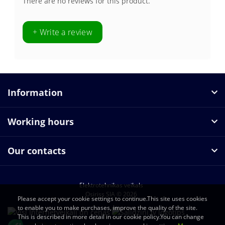
There are no reviews for this product.
+ Write a review
Information
Working hours
Our contacts
Elektrotehnikas veikals
Osiriss SIA © 2026
Please accept your cookie settings to continue.This site uses cookies
to enable you to make purchases, improve the quality of the site.
This is described in more detail in our cookie policy.You can change