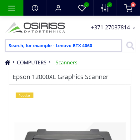
0
0
0
+371 27037814
COMPUTERS
Scanners
Epson 12000XL Graphics Scanner
Popular