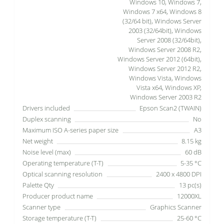
Windows 10, Windows 7,
Windows 7 x64, Windows 8
(32/64 bit), Windows Server
2003 (32/64bit), Windows
Server 2008 (32/64bit),
Windows Server 2008 R2,
Windows Server 2012 (64bit),
Windows Server 2012 R2,
Windows Vista, Windows
Vista x64, Windows XP,
Windows Server 2003 R2
Drivers included
Epson Scan2 (TWAIN)
Duplex scanning
No
Maximum ISO A-series paper size
A3
Net weight
8.15 kg
Noise level (max)
60 dB
Operating temperature (T-T)
5-35 °C
Optical scanning resolution
2400 x 4800 DPI
Palette Qty
13 pc(s)
Producer product name
12000XL
Scanner type
Graphics Scanner
Storage temperature (T-T)
25-60 °C