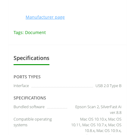
Manufacturer page
Tags:
Document
Specifications
PORTS TYPES
Interface
USB 2.0 Type B
SPECIFICATIONS
Bundled software
Epson Scan 2, SilverFast Ai
ver.8.8
Compatible operating
Mac OS 10.10.x, Mac OS
systems
10.11, Mac OS 10.7.x, Mac OS
10.8.x, Mac OS 10.9.x,