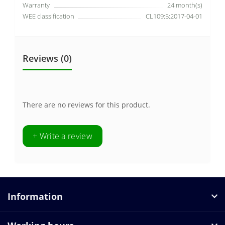
Warranty
24 month(s)
WEE classification
CL109:5:2017-04-01
Reviews (0)
There are no reviews for this product.
+ Write a review
Information