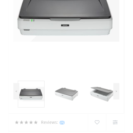
<
>
Reviews:
(0)