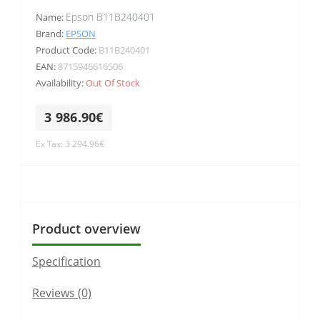
Epson B11B240401
Name:
Brand:
EPSON
Product Code:
B11B240401
EAN:
8715946616506
Availability:
Out Of Stock
3 986.90€
Ex Tax: 3 294.96€
Product overview
Specification
Reviews (0)