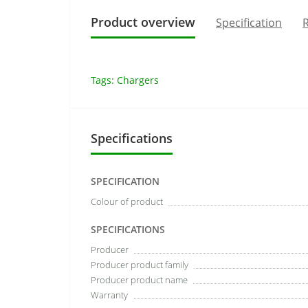
Product overview
Specification
R
Tags:
Chargers
Specifications
SPECIFICATION
Colour of product
SPECIFICATIONS
Producer
Producer product family
Producer product name
Warranty