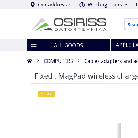
Our address
Working hours
APPLE L
ALL GOODS
COMPUTERS
Cables adapters and a
Fixed , MagPad wireless char
Popular