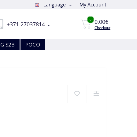
Language
My Account
0
0.00€
+371 27037814
Checkout
G S23
POCO