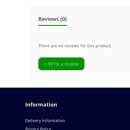
Reviews (0)
There are no reviews for this product.
+ Write a review
Information
Delivery Information
Privacy Policy