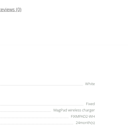
eviews (0)
White
Fixed
MagPad wireless charger
FIXMPAD2-WH
24month(s)