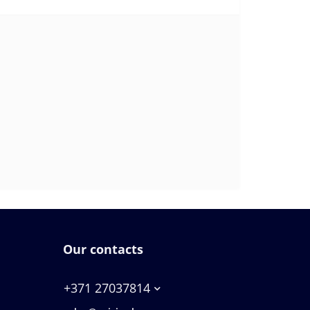
Our contacts
+371 27037814