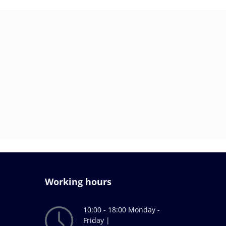
Working hours
10:00 - 18:00 Monday -
Friday |