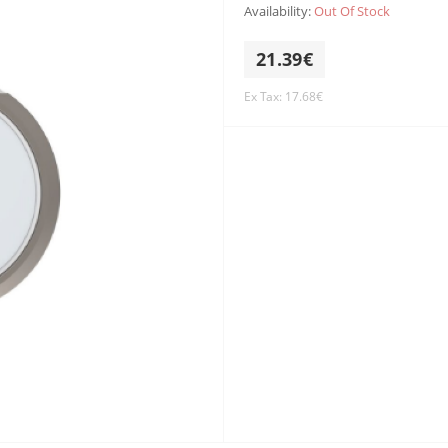
Availability:
Out Of Stock
21.39€
Ex Tax: 17.68€