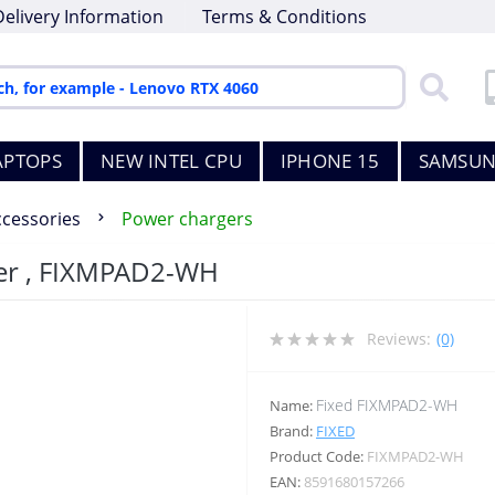
Delivery Information
Terms & Conditions
APTOPS
NEW INTEL CPU
IPHONE 15
SAMSUN
ccessories
Power chargers
ger , FIXMPAD2-WH
Reviews:
(0)
Fixed FIXMPAD2-WH
Name:
Brand:
FIXED
Product Code:
FIXMPAD2-WH
EAN:
8591680157266