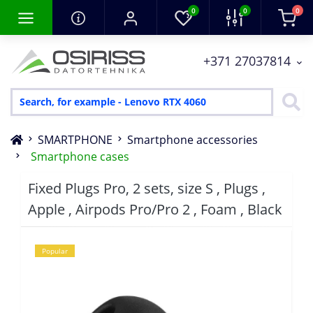
0
0
0
+371 27037814
SMARTPHONE
Smartphone accessories
Smartphone cases
Fixed Plugs Pro, 2 sets, size S , Plugs ,
Apple , Airpods Pro/Pro 2 , Foam , Black
Popular