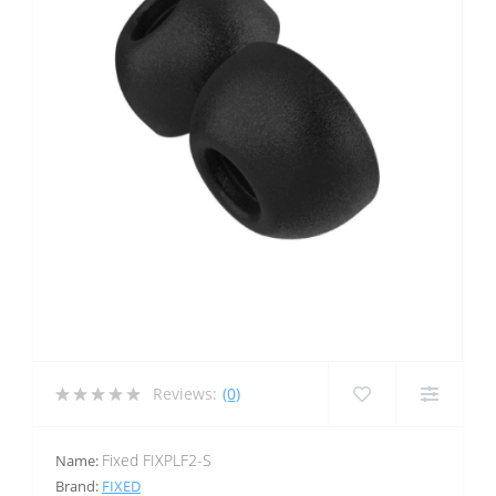
Reviews:
(0)
Fixed FIXPLF2-S
Name:
Brand:
FIXED