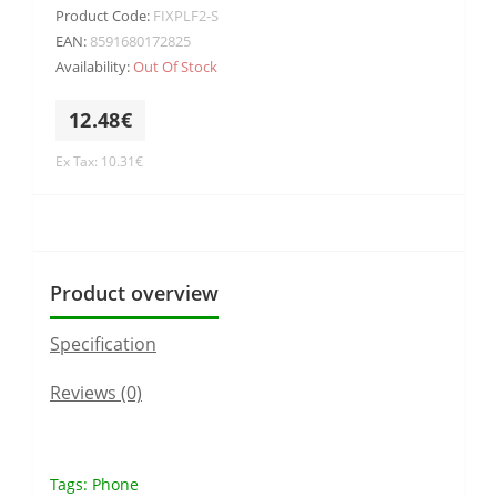
Product Code:
FIXPLF2-S
EAN:
8591680172825
Availability:
Out Of Stock
12.48€
Ex Tax: 10.31€
Product overview
Specification
Reviews (0)
Tags:
Phone