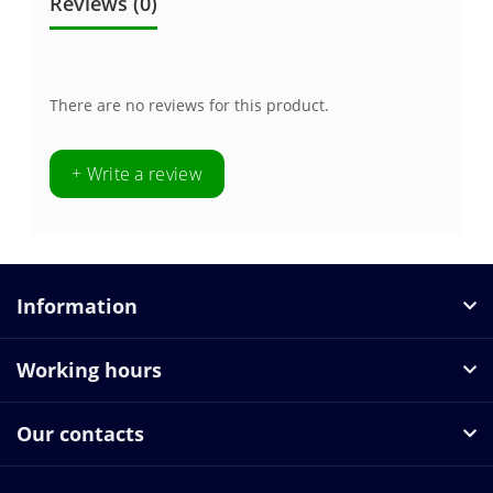
Reviews (0)
There are no reviews for this product.
+ Write a review
Information
Working hours
Our contacts