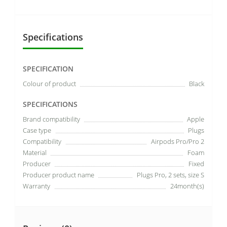
Specifications
SPECIFICATION
Colour of product
Black
SPECIFICATIONS
Brand compatibility
Apple
Case type
Plugs
Compatibility
Airpods Pro/Pro 2
Material
Foam
Producer
Fixed
Producer product name
Plugs Pro, 2 sets, size S
Warranty
24month(s)