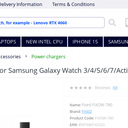
Delivery Information
Terms & Conditions
APTOPS
NEW INTEL CPU
IPHONE 15
SAMSUN
ccessories
Power chargers
for Samsung Galaxy Watch 3/4/5/6/7/Acti
Reviews:
(0)
Fixed FIXDW-780
Name:
Brand:
FIXED
Product Code:
FIXDW-780
EAN:
8591680142323