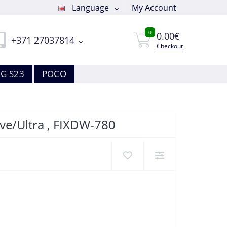
Language
My Account
0
0.00€
+371 27037814
Checkout
G S23
POCO
ve/Ultra , FIXDW-780