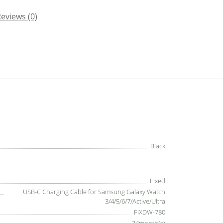
eviews (0)
Black
Fixed
USB-C Charging Cable for Samsung Galaxy Watch
3/4/5/6/7/Active/Ultra
FIXDW-780