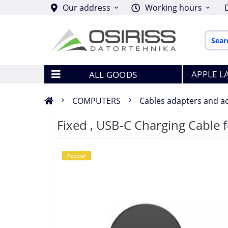
Our address
Working hours
APPLE L
ALL GOODS
COMPUTERS
Cables adapters and a
Fixed , USB-C Charging Cable 
Popular