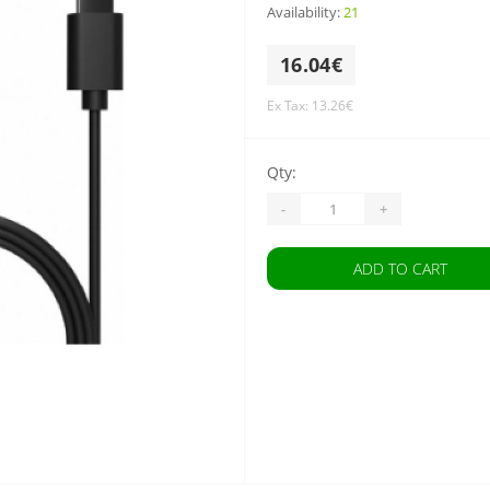
Availability:
21
16.04€
Ex Tax: 13.26€
Qty:
-
+
ADD TO CART