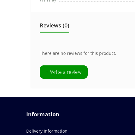
Warranty
Reviews (0)
There are no reviews for this product.
+ Write a review
Information
Delivery Information