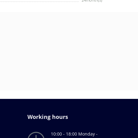
24month(s)
Working hours
10:00 - 18:00 Monday -