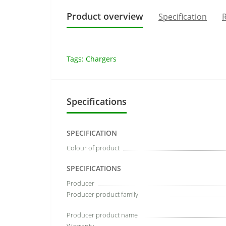
Product overview
Specification
R
Tags:
Chargers
Specifications
SPECIFICATION
Colour of product
SPECIFICATIONS
Producer
Producer product family
Producer product name