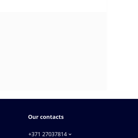
Our contacts
+371 27037814