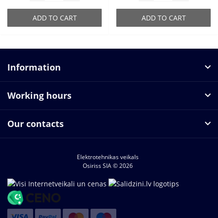
ADD TO CART
ADD TO CART
Information
Working hours
Our contacts
Elektrotehnikas veikals
Osiriss SIA © 2026