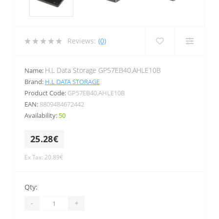
Reviews:
(0)
H.L Data Storage GP57EB40.AHLE10B
Name:
Brand:
H.L DATA STORAGE
Product Code:
GP57EB40.AHLE10B
EAN:
8809484672442
Availability:
50
25.28€
Ex Tax: 20.89€
Qty:
-
+