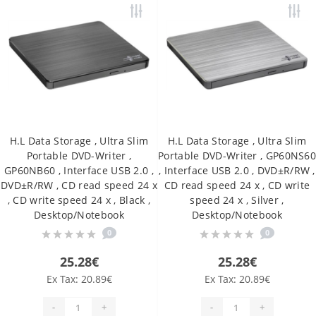
H.L Data Storage , Ultra Slim
H.L Data Storage , Ultra Slim
Portable DVD-Writer ,
Portable DVD-Writer , GP60NS6
GP60NB60 , Interface USB 2.0 ,
, Interface USB 2.0 , DVD±R/RW ,
DVD±R/RW , CD read speed 24 x
CD read speed 24 x , CD write
, CD write speed 24 x , Black ,
speed 24 x , Silver ,
Desktop/Notebook
Desktop/Notebook
0
0
25.28€
25.28€
Ex Tax: 20.89€
Ex Tax: 20.89€
-
+
-
+