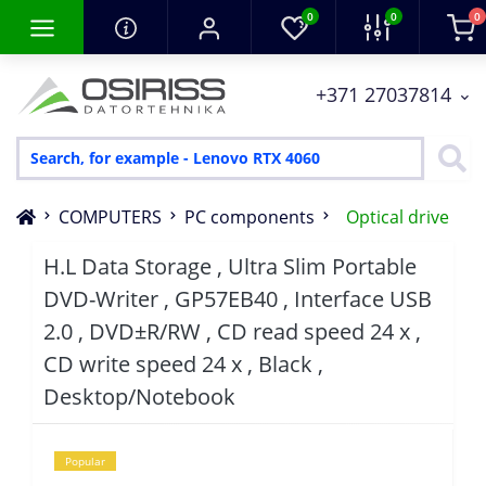
0
0
0
+371 27037814
COMPUTERS
PC components
Optical drive
H.L Data Storage , Ultra Slim Portable
DVD-Writer , GP57EB40 , Interface USB
2.0 , DVD±R/RW , CD read speed 24 x ,
CD write speed 24 x , Black ,
Desktop/Notebook
Popular