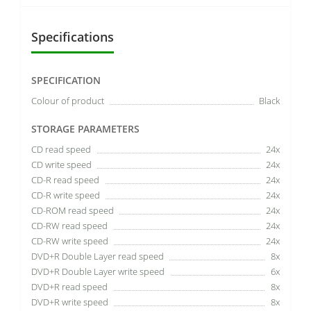
Specifications
SPECIFICATION
Colour of product
Black
STORAGE PARAMETERS
CD read speed
24x
CD write speed
24x
CD-R read speed
24x
CD-R write speed
24x
CD-ROM read speed
24x
CD-RW read speed
24x
CD-RW write speed
24x
DVD+R Double Layer read speed
8x
DVD+R Double Layer write speed
6x
DVD+R read speed
8x
DVD+R write speed
8x