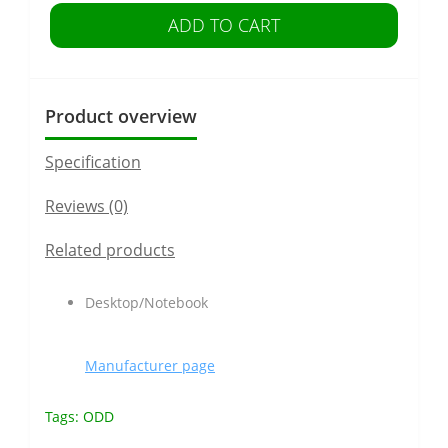
ADD TO CART
Product overview
Specification
Reviews (0)
Related products
Desktop/Notebook
Manufacturer page
Tags:
ODD