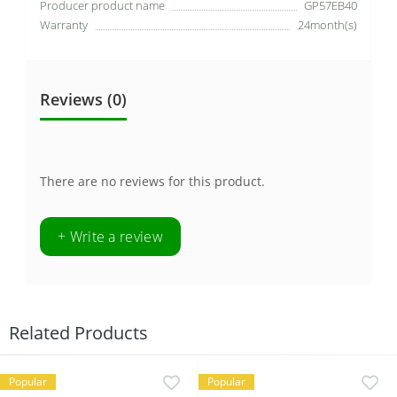
Producer product name
GP57EB40
Warranty
24month(s)
Reviews (0)
There are no reviews for this product.
+ Write a review
Related Products
Popular
Popular