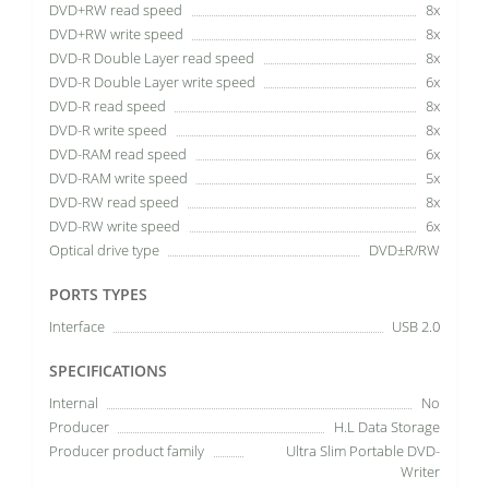
DVD+RW read speed
8x
DVD+RW write speed
8x
DVD-R Double Layer read speed
8x
DVD-R Double Layer write speed
6x
DVD-R read speed
8x
DVD-R write speed
8x
DVD-RAM read speed
6x
DVD-RAM write speed
5x
DVD-RW read speed
8x
DVD-RW write speed
6x
Optical drive type
DVD±R/RW
PORTS TYPES
Interface
USB 2.0
SPECIFICATIONS
Internal
No
Producer
H.L Data Storage
Producer product family
Ultra Slim Portable DVD-
Writer