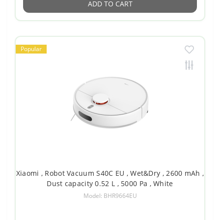
ADD TO CART
Popular
Xiaomi , Robot Vacuum S40C EU , Wet&Dry , 2600 mAh ,
Dust capacity 0.52 L , 5000 Pa , White
Model: BHR9664EU