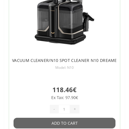
VACUUM CLEANER/N10 SPOT CLEANER N10 DREAME
Model: N10
118.46€
Ex Tax: 97.90€
-
+
ADD TO CART