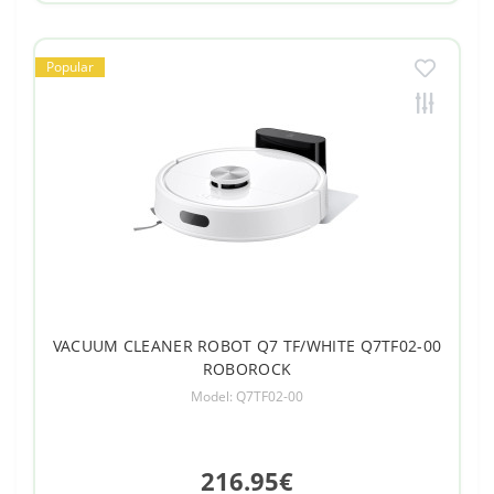
Popular
VACUUM CLEANER ROBOT Q7 TF/WHITE Q7TF02-00
ROBOROCK
Model: Q7TF02-00
216.95€