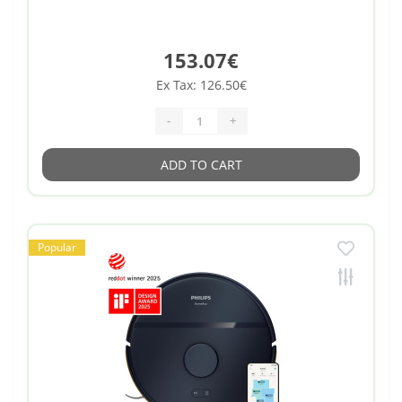
153.07€
Ex Tax: 126.50€
-
+
ADD TO CART
Popular