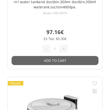
in1 water tankand dustbin,300mi dustbin,300ml
waterank,suction4000pa.
Model: ARC0007S
97.16€
Ex Tax: 80.30€
-
+
ADD TO CART
Popular