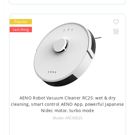
Popular
Last thing
AENO Robot Vacuum Cleaner RC2S: wet & dry
cleaning, smart control AENO App, powerful Japanese
Nidec motor, turbo mode
Model: ARC0002S