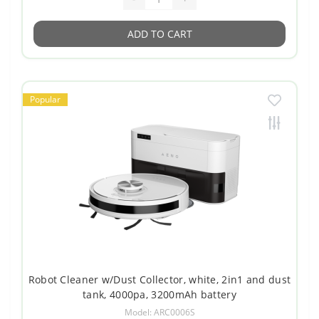
ADD TO CART
Popular
Robot Cleaner w/Dust Collector, white, 2in1 and dust
tank, 4000pa, 3200mAh battery
Model: ARC0006S