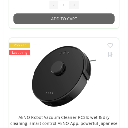
-
+
ADD TO CART
Popular
Last thing
AENO Robot Vacuum Cleaner RC3S: wet & dry
cleaning, smart control AENO App, powerful Japanese