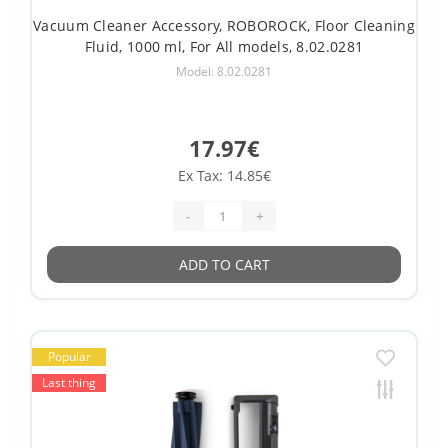
Vacuum Cleaner Accessory, ROBOROCK, Floor Cleaning
Fluid, 1000 ml, For All models, 8.02.0281
Model: 8.02.0281
17.97€
Ex Tax: 14.85€
-
+
ADD TO CART
Popular
Last thing