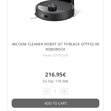
VACUUM CLEANER ROBOT Q7 TF/BLACK Q7TF52-00
ROBOROCK
Model: Q7TF52-00
216.95€
Ex Tax: 179.30€
-
+
ADD TO CART