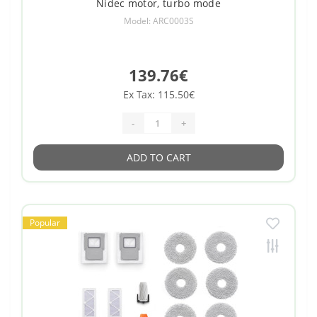
Nidec motor, turbo mode
Model: ARC0003S
139.76€
Ex Tax: 115.50€
-
+
ADD TO CART
Popular