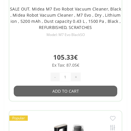
SALE OUT. Midea M7 Evo Robot Vacuum Cleaner, Black
, Midea Robot Vacuum Cleaner , M7 Evo , Dry , Lithium
ion , 5200 mAh , Dust capacity 0.43 L , 1500 Pa , Black ,
REFURBISHED, SCRATCHES
Model: M7 Evo BlackSO
105.33€
Ex Tax: 87.05€
-
+
ADD TO CART
Popular