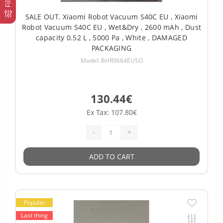
SALE OUT. Xiaomi Robot Vacuum S40C EU , Xiaomi
Robot Vacuum S40C EU , Wet&Dry , 2600 mAh , Dust
capacity 0.52 L , 5000 Pa , White , DAMAGED
PACKAGING
Model: BHR9664EUSO
130.44€
Ex Tax: 107.80€
-
+
ADD TO CART
Popular
Last thing