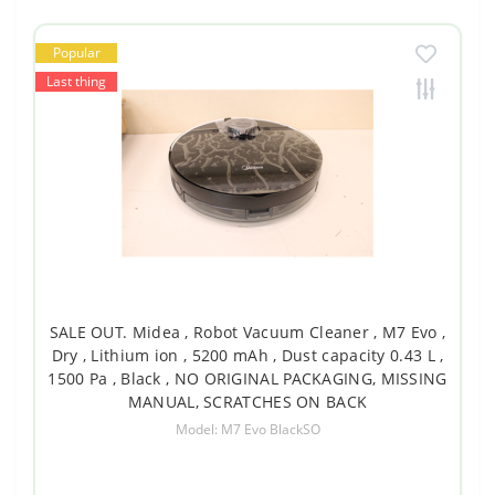
Popular
Last thing
SALE OUT. Midea , Robot Vacuum Cleaner , M7 Evo ,
Dry , Lithium ion , 5200 mAh , Dust capacity 0.43 L ,
1500 Pa , Black , NO ORIGINAL PACKAGING, MISSING
MANUAL, SCRATCHES ON BACK
Model: M7 Evo BlackSO