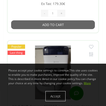
Ex Tax: 179.30€
-
+
ADD TO CART
Popular
Last thing
Please accept your cookie settings to continue.This site uses cookies
to enable you to make purchases, improve the quality of the site.
This is described in more detail in our cookie policy.You can change
your choice at any time by changing your cookie settings.
More
Accept