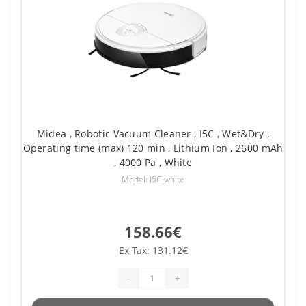
Midea , Robotic Vacuum Cleaner , I5C , Wet&Dry ,
Operating time (max) 120 min , Lithium Ion , 2600 mAh
, 4000 Pa , White
Model: I5C white
158.66€
Ex Tax: 131.12€
-
+