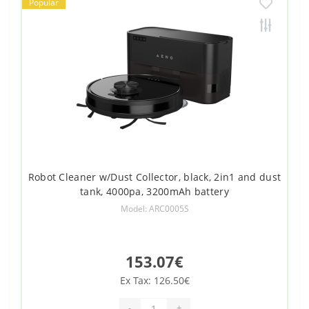
Popular
Robot Cleaner w/Dust Collector, black, 2in1 and dust
tank, 4000pa, 3200mAh battery
Model: ARC0005S
153.07€
Ex Tax: 126.50€
-
+