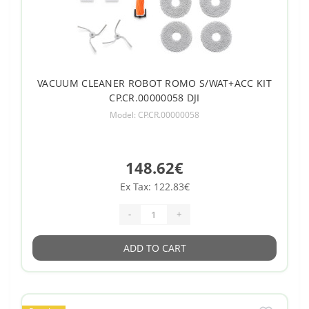
VACUUM CLEANER ROBOT ROMO S/WAT+ACC KIT
CP.CR.00000058 DJI
Model: CP.CR.00000058
148.62€
Ex Tax: 122.83€
-
+
ADD TO CART