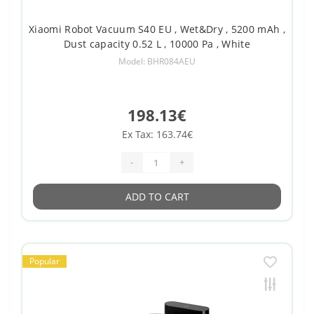
Xiaomi Robot Vacuum S40 EU , Wet&Dry , 5200 mAh ,
Dust capacity 0.52 L , 10000 Pa , White
Model: BHR084AEU
198.13€
Ex Tax: 163.74€
-
+
ADD TO CART
Popular