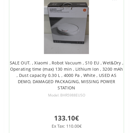
SALE OUT. , Xiaomi , Robot Vacuum , S10 EU , Wet&Dry ,
Operating time (max) 130 min , Lithium Ion , 3200 mAh
, Dust capacity 0.30 L , 4000 Pa , White , USED AS
DEMO, DAMAGED PACKAGING, MISSING POWER
STATION
Model: BHR5988EUSO
133.10€
Ex Tax: 110.00€