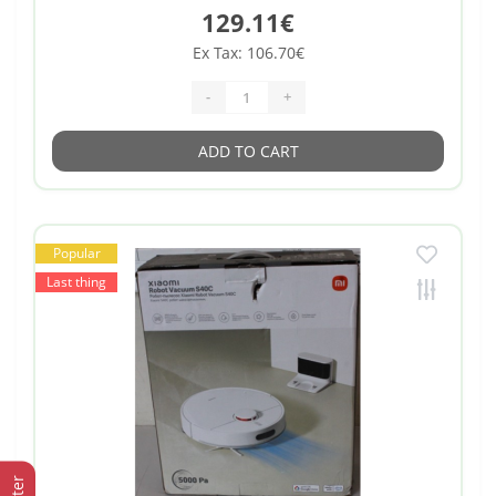
129.11€
Ex Tax: 106.70€
-
+
ADD TO CART
Popular
Last thing
Filter