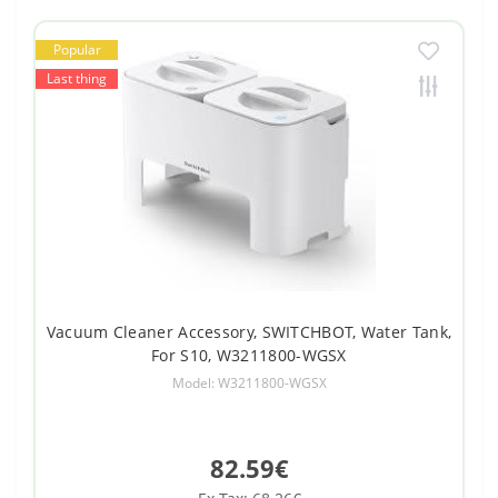
Popular
Last thing
Vacuum Cleaner Accessory, SWITCHBOT, Water Tank,
For S10, W3211800-WGSX
Model: W3211800-WGSX
82.59€