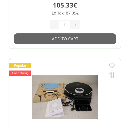
105.33€
Ex Tax: 87.05€
-
+
ADD TO CART
Popular
Last thing