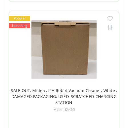
Popular
Last thing
SALE OUT. Midea , I2A Robot Vacuum Cleaner, White ,
DAMAGED PACKAGING, USED, SCRATCHED CHARGING
STATION
Model: I2ASO