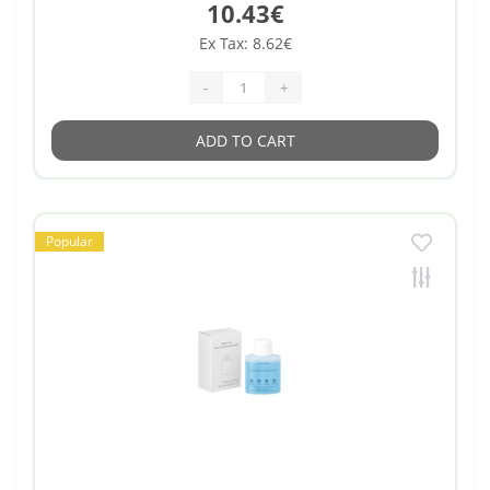
10.43€
Ex Tax: 8.62€
-
+
ADD TO CART
Popular