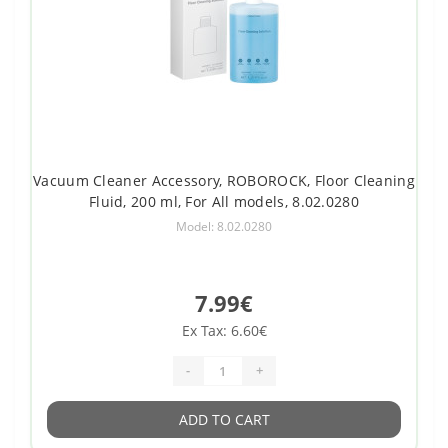
Vacuum Cleaner Accessory, ROBOROCK, Floor Cleaning
Fluid, 200 ml, For All models, 8.02.0280
Model: 8.02.0280
7.99€
Ex Tax: 6.60€
-
+
ADD TO CART