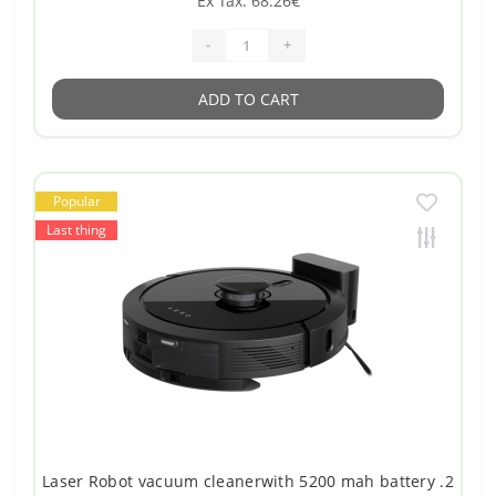
Ex Tax: 68.26€
-
+
ADD TO CART
Popular
Last thing
Laser Robot vacuum cleanerwith 5200 mah battery .2