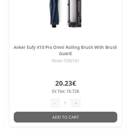
Anker Eufy X10 Pro Omni Rolling Brush With Brush
Guard
Model: T29G10J1
20.23€
Ex Tax: 16.72€
-
+
ADD TO CART