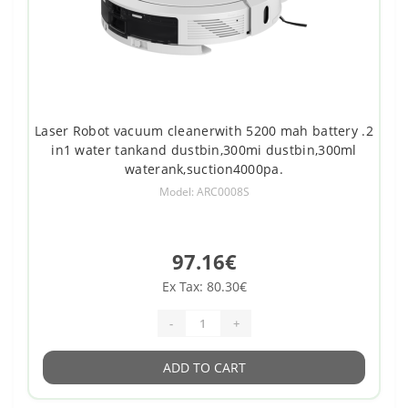
Laser Robot vacuum cleanerwith 5200 mah battery .2
in1 water tankand dustbin,300mi dustbin,300ml
waterank,suction4000pa.
Model: ARC0008S
97.16€
Ex Tax: 80.30€
-
+
ADD TO CART