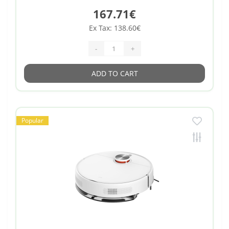
167.71€
Ex Tax: 138.60€
-
+
ADD TO CART
Popular