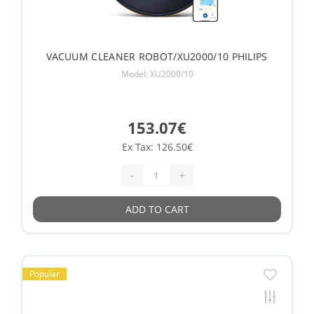
VACUUM CLEANER ROBOT/XU2000/10 PHILIPS
Model: XU2000/10
153.07€
Ex Tax: 126.50€
-
+
ADD TO CART
Popular