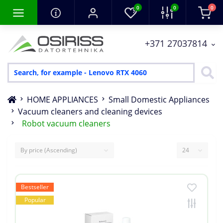
0
0
0
+371 27037814
HOME APPLIANCES
Small Domestic Appliances
Vacuum cleaners and cleaning devices
Robot vacuum cleaners
Bestseller
Popular