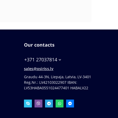
Our contacts
+371 27037814
sales@osiriss.lv
Graudu 44-3N, Liepaja, Latvia, LV-3401
Reg.Nr.: LV42103022907 IBAN:
LV53HABA0551024477401 HABALV22