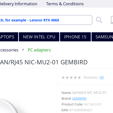
Delivery Information
Terms & Conditions
APTOPS
NEW INTEL CPU
IPHONE 15
SAMSUN
ccessories
PC adapters
LAN/RJ45 NIC-MU2-01 GEMBIRD
Reviews:
(0)
Gembird NIC-MU2-01
Name:
Brand:
GEMBIRD
Product Code:
NIC-MU2-01
EAN:
8716309090421