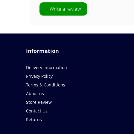
+ Write a review
Information
Delivery Information
Privacy Policy
Terms & Conditions
About us
Store Review
Contact Us
Returns