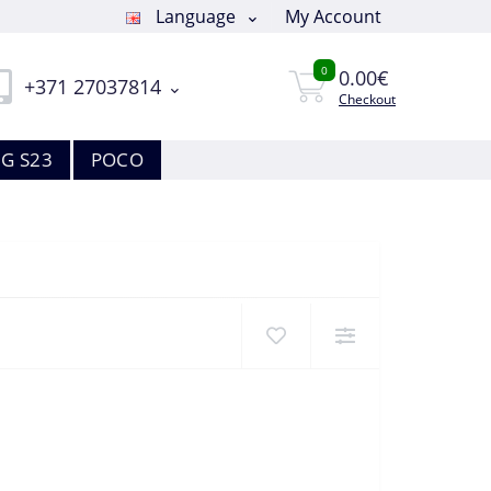
Language
My Account
0
0.00€
+371 27037814
Checkout
G S23
POCO