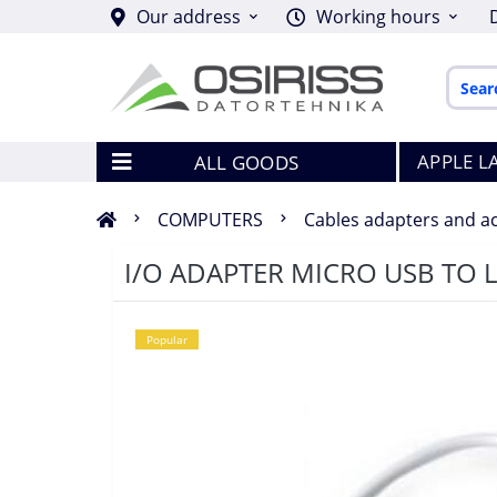
Our address
Working hours
APPLE L
ALL GOODS
COMPUTERS
Cables adapters and a
I/O ADAPTER MICRO USB TO 
Popular