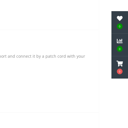
0
0
ort and connect it by a patch cord with your
0