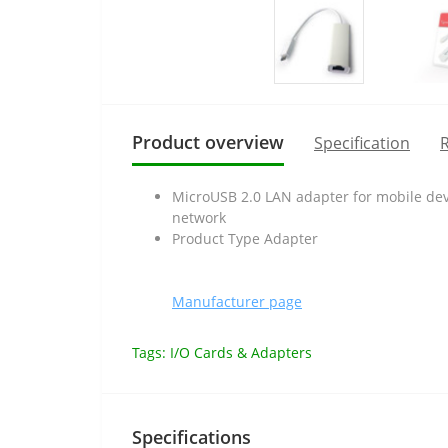
Product overview
Specification
R
MicroUSB 2.0 LAN adapter for mobile devi
network
Product Type Adapter
Manufacturer page
Tags:
I/O Cards & Adapters
Specifications