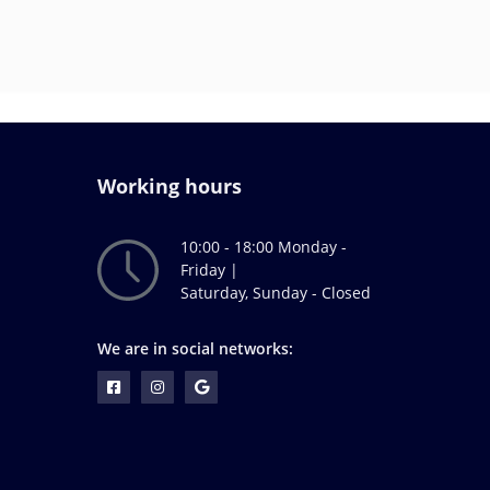
Working hours
10:00 - 18:00 Monday -
Friday |
Saturday, Sunday - Closed
We are in social networks: