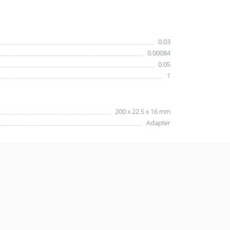
0.03
0.00084
0.05
1
200 x 22.5 x 16 mm
Adapter