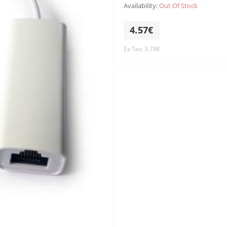
Availability:
Out Of Stock
4.57€
Ex Tax: 3.78€