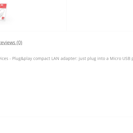
eviews (0)
ces - Plug&play compact LAN adapter: just plug into a Micro USB p