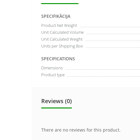
SPECIFIKĀCIJA
Product Net Weight
Unit Calculated Volume
Unit Calculated Weight
Units per Shipping Box
SPECIFICATIONS
Dimensions
Product type
Reviews (0)
There are no reviews for this product.