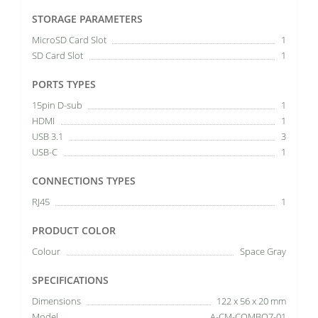
STORAGE PARAMETERS
MicroSD Card Slot
1
SD Card Slot
1
PORTS TYPES
15pin D-sub
1
HDMI
1
USB 3.1
3
USB-C
1
CONNECTIONS TYPES
RJ45
1
PRODUCT COLOR
Colour
Space Gray
SPECIFICATIONS
Dimensions
122 x 56 x 20 mm
Model
A-CM-COMBO7-01