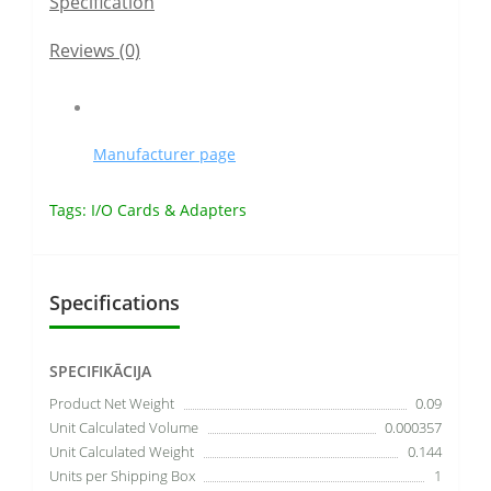
Specification
Reviews (0)
Manufacturer page
Tags:
I/O Cards & Adapters
Specifications
SPECIFIKĀCIJA
Product Net Weight
0.09
Unit Calculated Volume
0.000357
Unit Calculated Weight
0.144
Units per Shipping Box
1