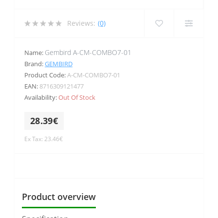
Reviews:
(0)
Gembird A-CM-COMBO7-01
Name:
Brand:
GEMBIRD
Product Code:
A-CM-COMBO7-01
EAN:
8716309121477
Availability:
Out Of Stock
28.39€
Ex Tax: 23.46€
Product overview