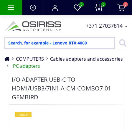
0
0
0
+371 27037814
COMPUTERS
Cables adapters and accessories
PC adapters
I/O ADAPTER USB-C TO
HDMI/USB3/7IN1 A-CM-COMBO7-01
GEMBIRD
Popular