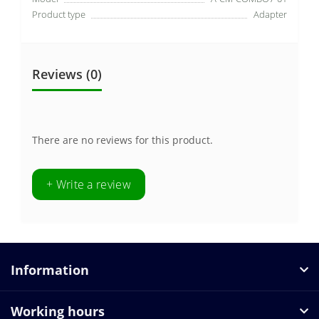
Product type
Adapter
Reviews (0)
There are no reviews for this product.
+ Write a review
Information
Working hours