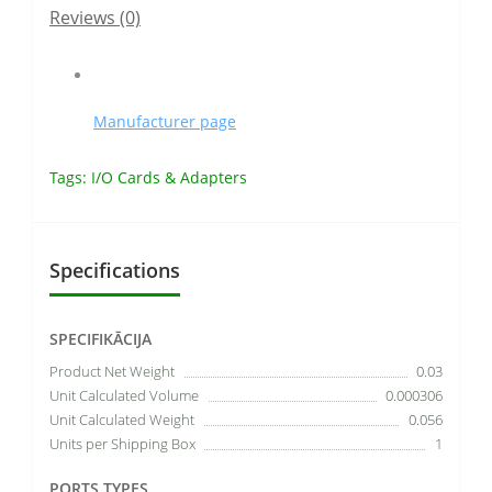
Reviews (0)
Manufacturer page
Tags:
I/O Cards & Adapters
Specifications
SPECIFIKĀCIJA
Product Net Weight
0.03
Unit Calculated Volume
0.000306
Unit Calculated Weight
0.056
Units per Shipping Box
1
PORTS TYPES