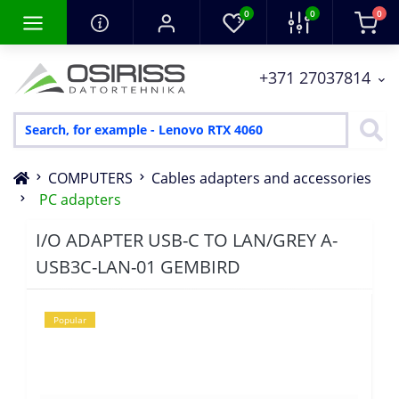
0
0
0
+371 27037814
COMPUTERS
Cables adapters and accessories
PC adapters
I/O ADAPTER USB-C TO LAN/GREY A-
USB3C-LAN-01 GEMBIRD
Popular