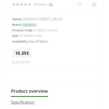
Reviews:
(0)
Gembird A-USB3C-LAN-01
Name:
Brand:
GEMBIRD
Product Code:
A-USB3C-LAN-01
EAN:
8716309121385
Availability:
Out Of Stock
10.35€
Ex Tax: 8.55€
Product overview
Specification