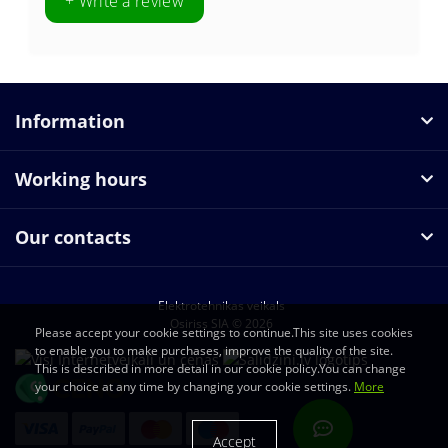
+ Write a review
Information
Working hours
Our contacts
Elektrotehnikas veikals
Osiriss SIA © 2026
Please accept your cookie settings to continue.This site uses cookies
to enable you to make purchases, improve the quality of the site.
This is described in more detail in our cookie policy.You can change
your choice at any time by changing your cookie settings.
More
Accept