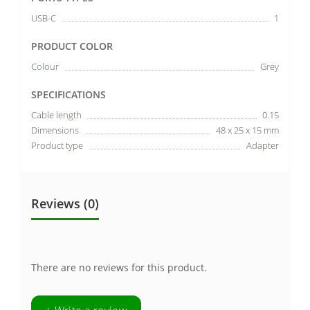
USB-C
1
PRODUCT COLOR
Colour
Grey
SPECIFICATIONS
Cable length
0.15
Dimensions
48 x 25 x 15 mm
Product type
Adapter
Reviews (0)
There are no reviews for this product.