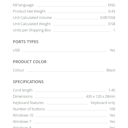
KB language
ENG
Product Net Weight
0.43
Unit Calculated Volume
0.001558
Unit Calculated Weight
0.58
Units per Shipping Box
1
PORTS TYPES
USB
Yes
PRODUCT COLOR
Colour
Black
SPECIFICATIONS
Cord length
1.45
Dimensions
435 x 120 x 28mm
Keyboard features
Keyboard only
Number of buttons
109
Windows 10
Yes
Windows 7
Yes
Windows 8
Yes