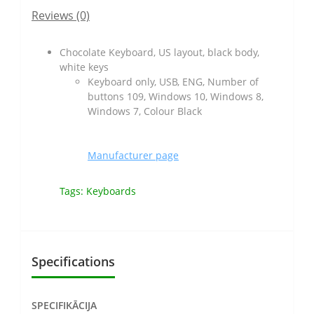
Reviews (0)
Chocolate Keyboard, US layout, black body,
white keys
Keyboard only, USB, ENG, Number of
buttons 109, Windows 10, Windows 8,
Windows 7, Colour Black
Manufacturer page
Tags:
Keyboards
Specifications
SPECIFIKĀCIJA