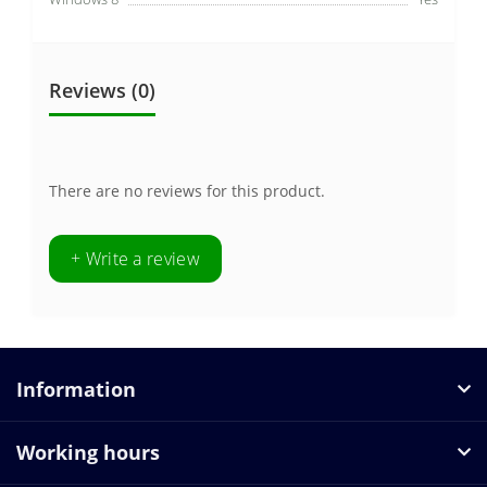
Reviews (0)
There are no reviews for this product.
+ Write a review
Information
Working hours