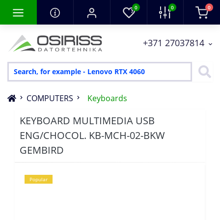
0
0
0
+371 27037814
COMPUTERS
Keyboards
KEYBOARD MULTIMEDIA USB
ENG/CHOCOL. KB-MCH-02-BKW
GEMBIRD
Popular