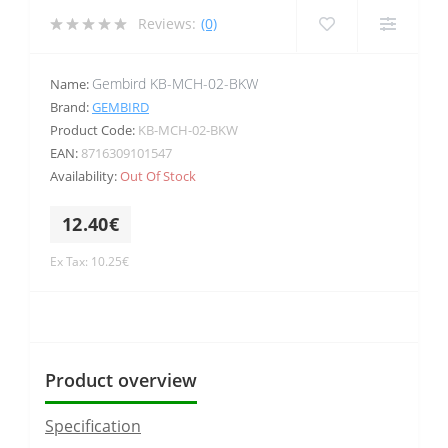
Reviews:
(0)
Gembird KB-MCH-02-BKW
Name:
Brand:
GEMBIRD
Product Code:
KB-MCH-02-BKW
EAN:
8716309101547
Availability:
Out Of Stock
12.40€
Ex Tax: 10.25€
Product overview
Specification