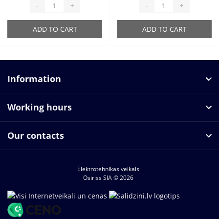
-
+
-
+
ADD TO CART
ADD TO CART
Information
Working hours
Our contacts
Elektrotehnikas veikals
Osiriss SIA © 2026