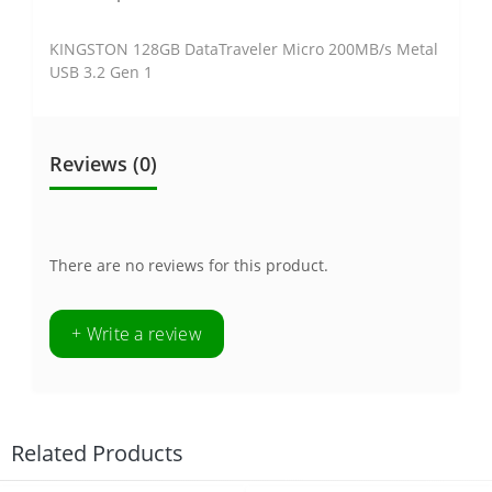
KINGSTON 128GB DataTraveler Micro 200MB/s Metal
USB 3.2 Gen 1
Reviews (0)
There are no reviews for this product.
+ Write a review
Related Products