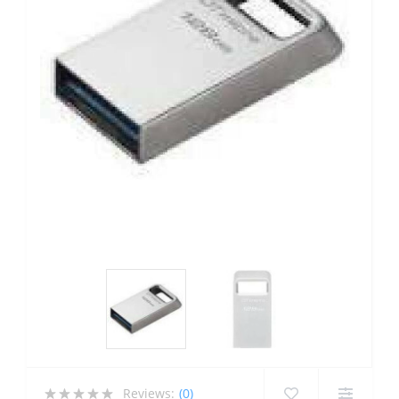
Reviews:
(0)