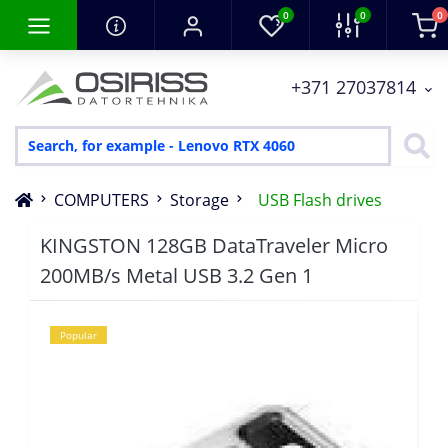
0
0
0
+371 27037814
COMPUTERS
Storage
USB Flash drives
KINGSTON 128GB DataTraveler Micro
200MB/s Metal USB 3.2 Gen 1
Popular