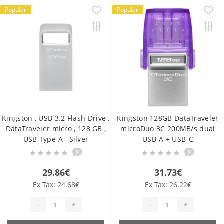
Popular
Popular
Kingston , USB 3.2 Flash Drive ,
Kingston 128GB DataTraveler
DataTraveler micro , 128 GB ,
microDuo 3C 200MB/s dual
USB Type-A , Silver
USB-A + USB-C
0
0
29.86€
31.73€
Ex Tax: 24.68€
Ex Tax: 26.22€
-
+
-
+