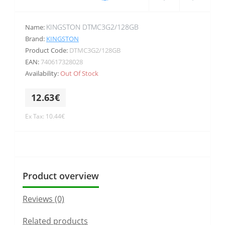
KINGSTON DTMC3G2/128GB
Name:
Brand:
KINGSTON
Product Code:
DTMC3G2/128GB
EAN:
740617328028
Availability:
Out Of Stock
12.63€
Ex Tax: 10.44€
Product overview
Reviews (0)
Related products