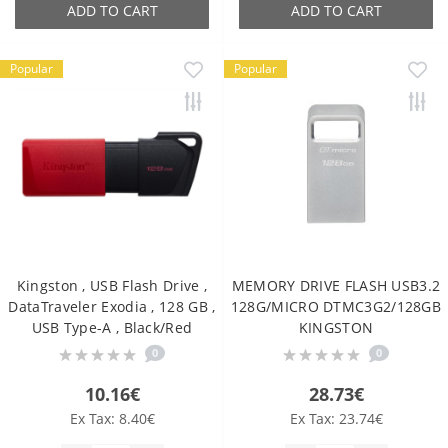
ADD TO CART
ADD TO CART
Popular
Popular
Kingston , USB Flash Drive ,
MEMORY DRIVE FLASH USB3.2
DataTraveler Exodia , 128 GB ,
128G/MICRO DTMC3G2/128GB
USB Type-A , Black/Red
KINGSTON
0
0
10.16€
28.73€
Ex Tax: 8.40€
Ex Tax: 23.74€