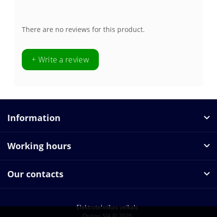
There are no reviews for this product.
+ Write a review
Information
Working hours
Our contacts
Elektrotehnikas veikals
Osiriss SIA © 2026