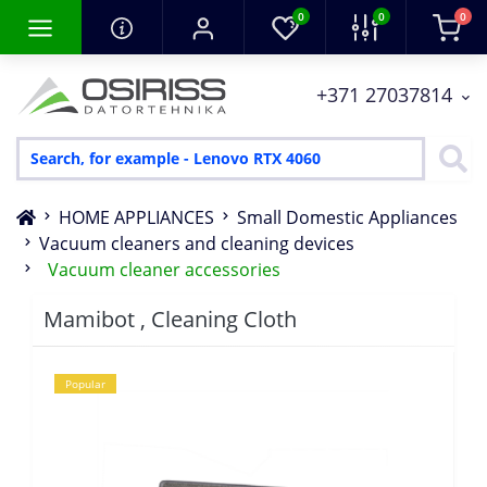
0
0
0
+371 27037814
HOME APPLIANCES
Small Domestic Appliances
Vacuum cleaners and cleaning devices
Vacuum cleaner accessories
Mamibot , Cleaning Cloth
Popular