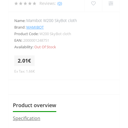
Reviews:
(0)
Mamibot W200 SkyBot cloth
Name:
Brand:
MAMIBOT
Product Code:
W200 SkyBot cloth
EAN:
2000001248751
Availability:
Out Of Stock
2.01€
Ex Tax: 1.66€
Product overview
Specification