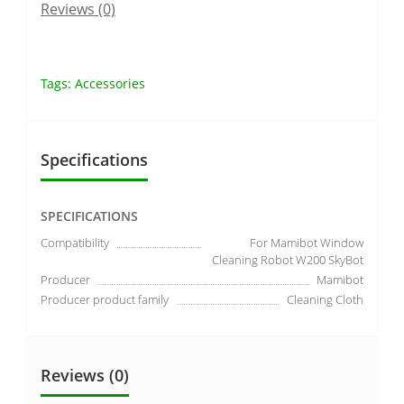
Reviews (0)
Tags:
Accessories
Specifications
SPECIFICATIONS
Compatibility
For Mamibot Window
Cleaning Robot W200 SkyBot
Producer
Mamibot
Producer product family
Cleaning Cloth
Reviews (0)