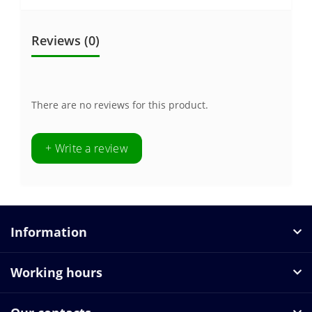
Reviews (0)
There are no reviews for this product.
+ Write a review
Information
Working hours