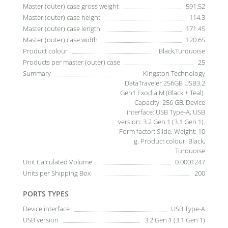
Master (outer) case gross weight
591.52
Master (outer) case height
114.3
Master (outer) case length
171.45
Master (outer) case width
120.65
Product colour
Black,Turquoise
Products per master (outer) case
25
Summary
Kingston Technology
DataTraveler 256GB USB3.2
Gen1 Exodia M (Black + Teal).
Capacity: 256 GB, Device
interface: USB Type-A, USB
version: 3.2 Gen 1 (3.1 Gen 1).
Form factor: Slide. Weight: 10
g. Product colour: Black,
Turquoise
Unit Calculated Volume
0.0001247
Units per Shipping Box
200
PORTS TYPES
Device interface
USB Type-A
USB version
3.2 Gen 1 (3.1 Gen 1)