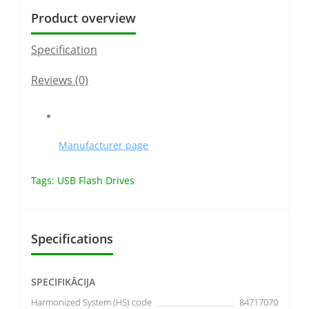
Product overview
Specification
Reviews (0)
Manufacturer page
Tags:
USB Flash Drives
Specifications
SPECIFIKĀCIJA
Harmonized System (HS) code
84717070