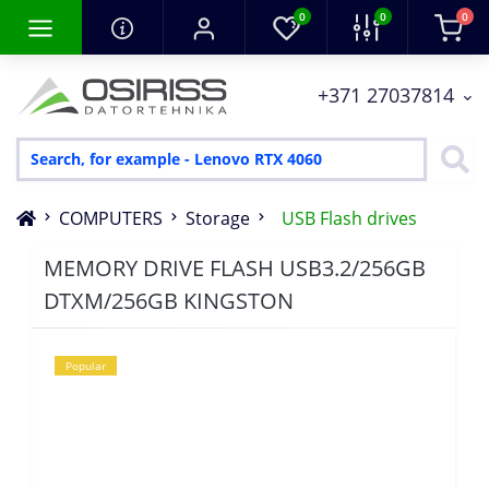
0
0
0
+371 27037814
COMPUTERS
Storage
USB Flash drives
MEMORY DRIVE FLASH USB3.2/256GB
DTXM/256GB KINGSTON
Popular