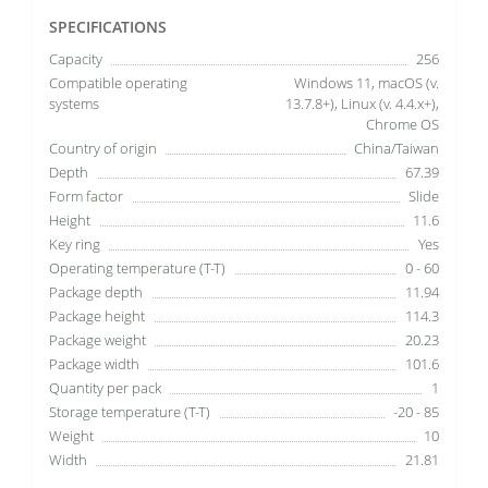
SPECIFICATIONS
Capacity
256
Compatible operating
Windows 11, macOS (v.
systems
13.7.8+), Linux (v. 4.4.x+),
Chrome OS
Country of origin
China/Taiwan
Depth
67.39
Form factor
Slide
Height
11.6
Key ring
Yes
Operating temperature (T-T)
0 - 60
Package depth
11.94
Package height
114.3
Package weight
20.23
Package width
101.6
Quantity per pack
1
Storage temperature (T-T)
-20 - 85
Weight
10
Width
21.81