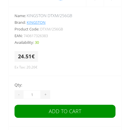
KINGSTON DTXM/256GB
Name:
Brand:
KINGSTON
Product Code:
DTXM/256GB
EAN:
740617326383
Availability:
30
24.51€
Ex Tax: 20.26€
Qty:
-
+
ADD TO CART