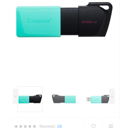
<
>
Reviews:
(0)