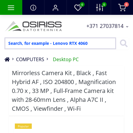
0
0
0
+371 27037814
COMPUTERS
Desktop PC
Mirrorless Camera Kit , Black , Fast
Hybrid AF , ISO 204800 , Magnification
0.70 x , 33 MP , Full-Frame Camera kit
with 28-60mm Lens , Alpha A7C II ,
CMOS , Viewfinder , Wi-Fi
Popular