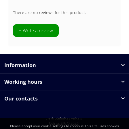
There are no reviews for this product.
+ Write a review
Information
Working hours
Our contacts
Elektrotehnikas veikals
Osiriss SIA © 2026
Please accept your cookie settings to continue.This site uses cookies