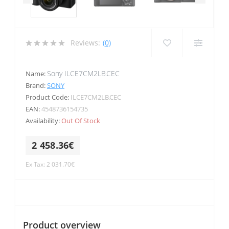
Reviews:
(0)
Sony ILCE7CM2LB.CEC
Name:
Brand:
SONY
Product Code:
ILCE7CM2LB.CEC
EAN:
4548736154735
Availability:
Out Of Stock
2 458.36€
Ex Tax: 2 031.70€
Product overview