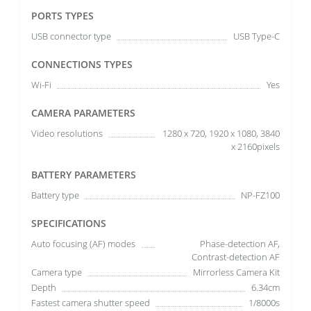
PORTS TYPES
USB connector type
USB Type-C
CONNECTIONS TYPES
Wi-Fi
Yes
CAMERA PARAMETERS
Video resolutions
1280 x 720, 1920 x 1080, 3840
x 2160pixels
BATTERY PARAMETERS
Battery type
NP-FZ100
SPECIFICATIONS
Auto focusing (AF) modes
Phase-detection AF,
Contrast-detection AF
Camera type
Mirrorless Camera Kit
Depth
6.34cm
Fastest camera shutter speed
1/8000s