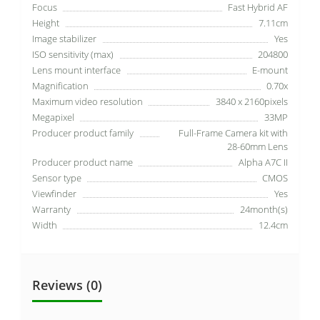
Focus
Fast Hybrid AF
Height
7.11cm
Image stabilizer
Yes
ISO sensitivity (max)
204800
Lens mount interface
E-mount
Magnification
0.70x
Maximum video resolution
3840 x 2160pixels
Megapixel
33MP
Producer product family
Full-Frame Camera kit with
28-60mm Lens
Producer product name
Alpha A7C II
Sensor type
CMOS
Viewfinder
Yes
Warranty
24month(s)
Width
12.4cm
Reviews (0)