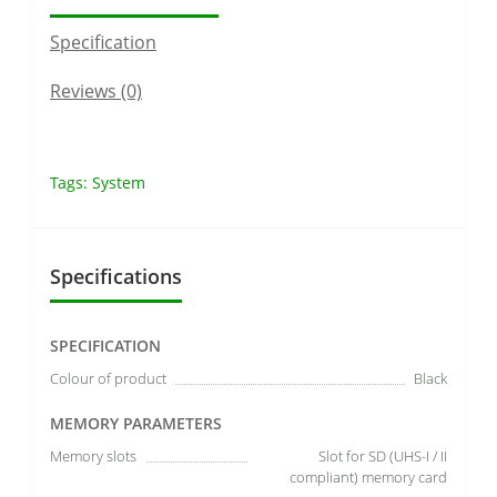
Specification
Reviews (0)
Tags:
System
Specifications
SPECIFICATION
Colour of product
Black
MEMORY PARAMETERS
Memory slots
Slot for SD (UHS-I / II
compliant) memory card