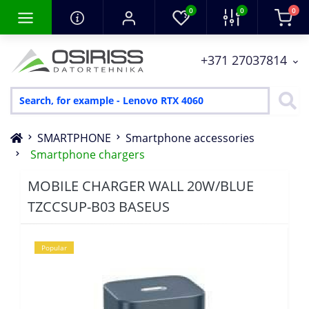
0
0
0
+371 27037814
SMARTPHONE
Smartphone accessories
Smartphone chargers
MOBILE CHARGER WALL 20W/BLUE
TZCCSUP-B03 BASEUS
Popular