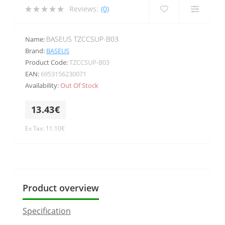
Reviews:
(0)
BASEUS TZCCSUP-B03
Name:
Brand:
BASEUS
Product Code:
TZCCSUP-B03
EAN:
6953156230071
Availability:
Out Of Stock
13.43€
Ex Tax: 11.10€
Product overview
Specification