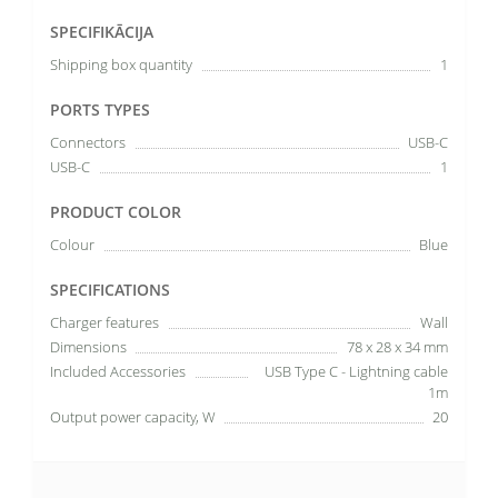
SPECIFIKĀCIJA
Shipping box quantity
1
PORTS TYPES
Connectors
USB-C
USB-C
1
PRODUCT COLOR
Colour
Blue
SPECIFICATIONS
Charger features
Wall
Dimensions
78 x 28 x 34 mm
Included Accessories
USB Type C - Lightning cable
1m
Output power capacity, W
20