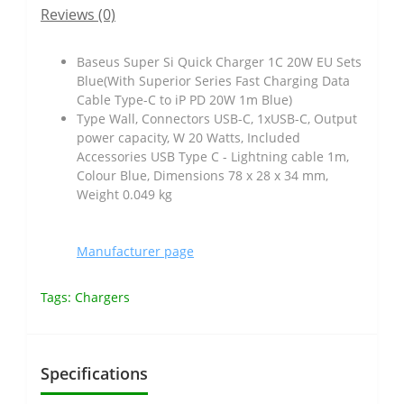
Reviews (0)
Baseus Super Si Quick Charger 1C 20W EU Sets
Blue(With Superior Series Fast Charging Data
Cable Type-C to iP PD 20W 1m Blue)
Type Wall, Connectors USB-C, 1xUSB-C, Output
power capacity, W 20 Watts, Included
Accessories USB Type C - Lightning cable 1m,
Colour Blue, Dimensions 78 x 28 x 34 mm,
Weight 0.049 kg
Manufacturer page
Tags:
Chargers
Specifications