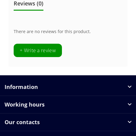
Reviews (0)
There are no reviews for this product.
+ Write a review
Information
Working hours
Our contacts