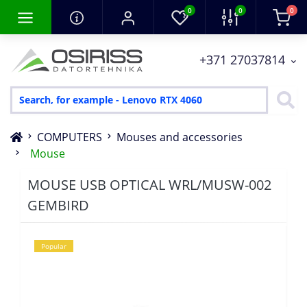
0
0
0
+371 27037814
COMPUTERS
Mouses and accessories
Mouse
MOUSE USB OPTICAL WRL/MUSW-002
GEMBIRD
Popular