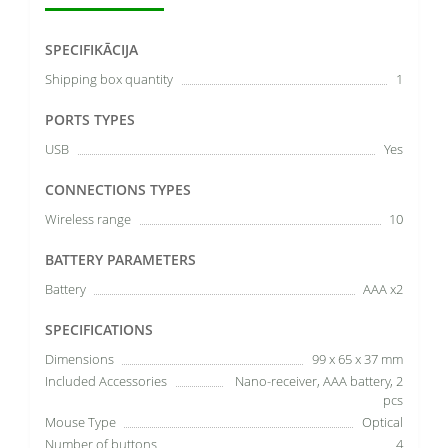
SPECIFIKĀCIJA
Shipping box quantity
1
PORTS TYPES
USB
Yes
CONNECTIONS TYPES
Wireless range
10
BATTERY PARAMETERS
Battery
AAA x2
SPECIFICATIONS
Dimensions
99 x 65 x 37 mm
Included Accessories
Nano-receiver, AAA battery, 2
pcs
Mouse Type
Optical
Number of buttons
4