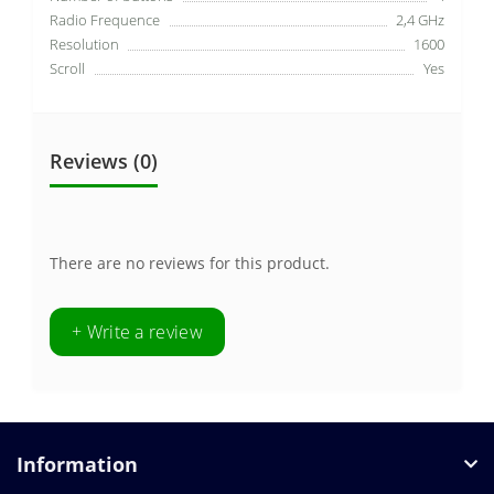
Radio Frequence
2,4 GHz
Resolution
1600
Scroll
Yes
Reviews (0)
There are no reviews for this product.
+ Write a review
Information