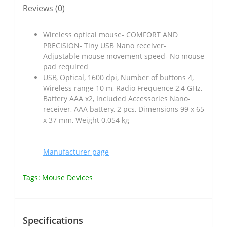
Reviews (0)
Wireless optical mouse- COMFORT AND
PRECISION- Tiny USB Nano receiver-
Adjustable mouse movement speed- No mouse
pad required
USB, Optical, 1600 dpi, Number of buttons 4,
Wireless range 10 m, Radio Frequence 2,4 GHz,
Battery AAA x2, Included Accessories Nano-
receiver, AAA battery, 2 pcs, Dimensions 99 x 65
x 37 mm, Weight 0.054 kg
Manufacturer page
Tags:
Mouse Devices
Specifications