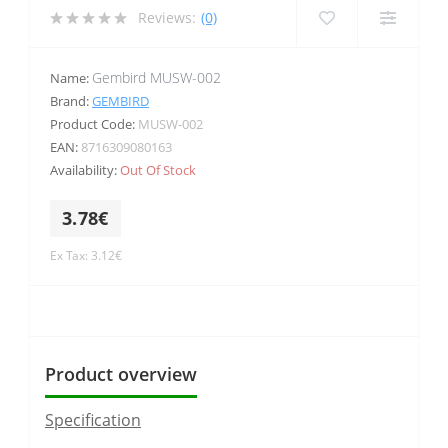
Reviews:
(0)
Gembird MUSW-002
Name:
Brand:
GEMBIRD
Product Code:
MUSW-002
EAN:
8716309080163
Availability:
Out Of Stock
3.78€
Ex Tax: 3.12€
Product overview
Specification