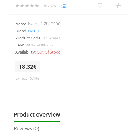
Reviews:
(0)
Natec NZU-0990
Name:
Brand:
NATEC
Product Code:
NZU-0990
EAN:
5901969408256
Availability:
Out Of Stock
18.32€
Ex Tax: 15.14€
Product overview
Reviews (0)