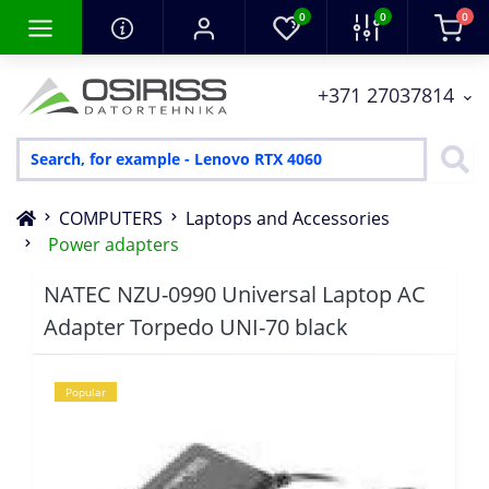
0
0
0
+371 27037814
COMPUTERS
Laptops and Accessories
Power adapters
NATEC NZU-0990 Universal Laptop AC
Adapter Torpedo UNI-70 black
Popular