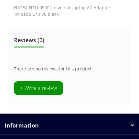
NATEC NZU-0990 Universal Laptop AC Adapter
Torpedo UNI-70 black
Reviews (0)
There are no reviews for this product.
+ Write a review
Information