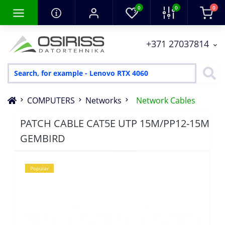
0
0
0
+371 27037814
COMPUTERS
Networks
Network Cables
PATCH CABLE CAT5E UTP 15M/PP12-15M
GEMBIRD
Popular