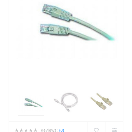
Reviews:
(0)