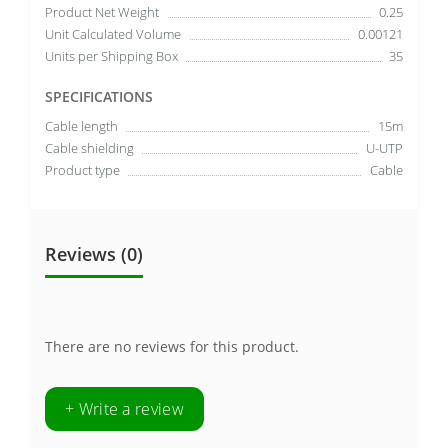
Product Net Weight
0.25
Unit Calculated Volume
0.00121
Units per Shipping Box
35
SPECIFICATIONS
Cable length
15m
Cable shielding
U-UTP
Product type
Cable
Reviews (0)
There are no reviews for this product.
+ Write a review