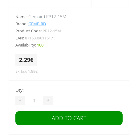
Gembird PP12-15M
Name:
Brand:
GEMBIRD
Product Code:
PP12-15M
EAN:
8716309011617
Availability:
100
2.29€
Ex Tax: 1.89€
Qty:
-
+
ADD TO CART