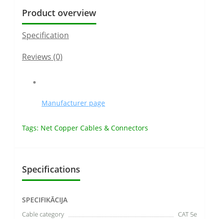
Product overview
Specification
Reviews (0)
Manufacturer page
Tags:
Net Copper Cables & Connectors
Specifications
SPECIFIKĀCIJA
Cable category
CAT 5e