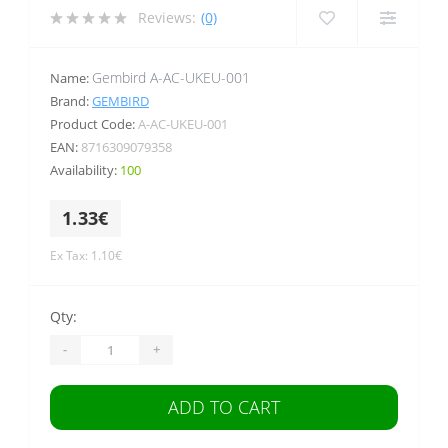
Reviews:
(0)
Gembird A-AC-UKEU-001
Name:
Brand:
GEMBIRD
Product Code:
A-AC-UKEU-001
EAN:
8716309079358
Availability:
100
1.33€
Ex Tax: 1.10€
Qty:
-
+
ADD TO CART