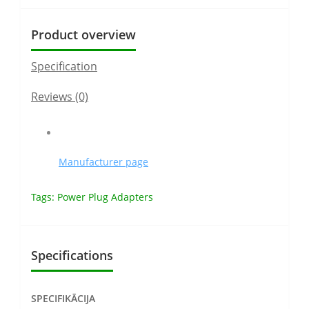
Product overview
Specification
Reviews (0)
Manufacturer page
Tags:
Power Plug Adapters
Specifications
SPECIFIKĀCIJA