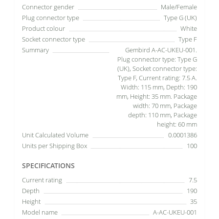
Connector gender
Male/Female
Plug connector type
Type G (UK)
Product colour
White
Socket connector type
Type F
Summary
Gembird A-AC-UKEU-001.
Plug connector type: Type G
(UK), Socket connector type:
Type F, Current rating: 7.5 A.
Width: 115 mm, Depth: 190
mm, Height: 35 mm. Package
width: 70 mm, Package
depth: 110 mm, Package
height: 60 mm
Unit Calculated Volume
0.0001386
Units per Shipping Box
100
SPECIFICATIONS
Current rating
7.5
Depth
190
Height
35
Model name
A-AC-UKEU-001