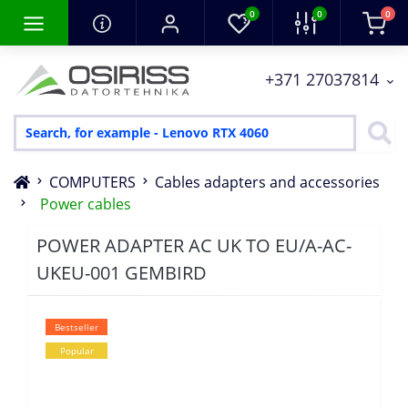
0
0
0
+371 27037814
COMPUTERS
Cables adapters and accessories
Power cables
POWER ADAPTER AC UK TO EU/A-AC-
UKEU-001 GEMBIRD
Bestseller
Popular