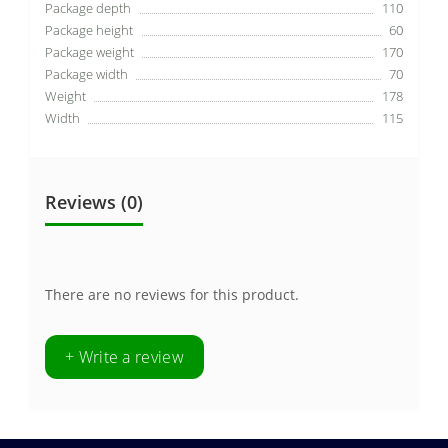
Package depth
110
Package height
60
Package weight
170
Package width
70
Weight
178
Width
115
Reviews (0)
There are no reviews for this product.
+ Write a review