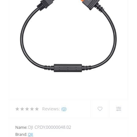
Reviews:
(0)
DJI CP.DY.00000048.02
Name:
Brand:
DJI