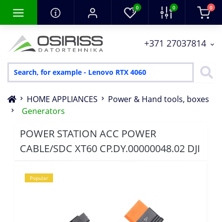
0
0
0
+371 27037814
HOME APPLIANCES
Power & Hand tools, boxes
Generators
POWER STATION ACC POWER
CABLE/SDC XT60 CP.DY.00000048.02 DJI
Popular