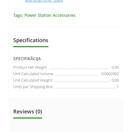
Manufacturer page
Tags:
Power Station Accessories
Specifications
SPECIFIKĀCIJA
Product Net Weight
0.09
Unit Calculated Volume
0.0002092
Unit Calculated Weight
0.09
Units per Shipping Box
1
Reviews (0)