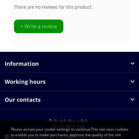
There are no reviews for this product.
+ Write a review
Information
Working hours
Our contacts
Elektrotehnikas veikals
Osiriss SIA © 2026
Please accept your cookie settings to continue.This site uses cookies
to enable you to make purchases, improve the quality of the site.