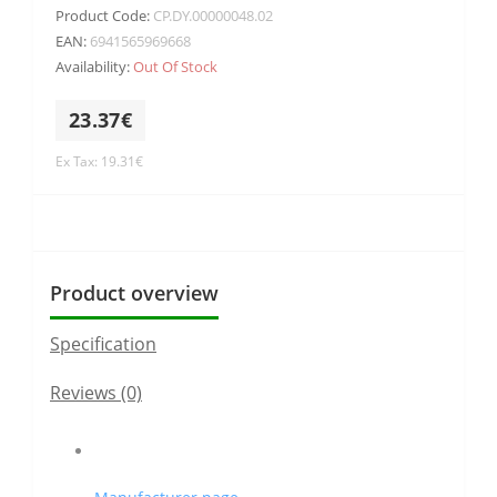
Product Code:
CP.DY.00000048.02
EAN:
6941565969668
Availability:
Out Of Stock
23.37€
Ex Tax: 19.31€
Product overview
Specification
Reviews (0)