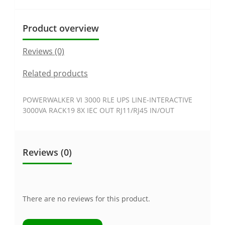
Product overview
Reviews (0)
Related products
POWERWALKER VI 3000 RLE UPS LINE-INTERACTIVE
3000VA RACK19 8X IEC OUT RJ11/RJ45 IN/OUT
Reviews (0)
There are no reviews for this product.