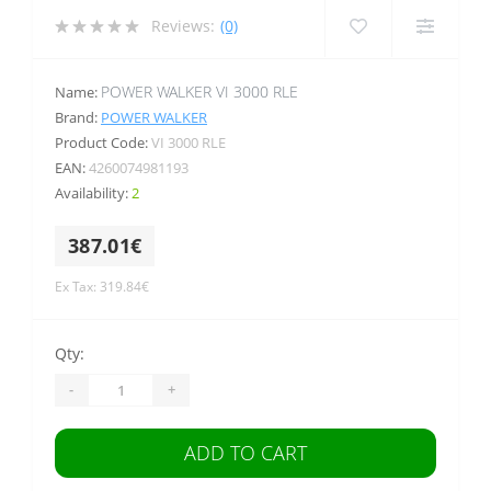
Reviews:
(0)
POWER WALKER VI 3000 RLE
Name:
Brand:
POWER WALKER
Product Code:
VI 3000 RLE
EAN:
4260074981193
Availability:
2
387.01€
Ex Tax: 319.84€
Qty:
-
+
ADD TO CART