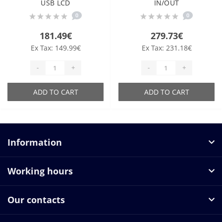
USB LCD
IN/OUT
0
0
181.49€
279.73€
Ex Tax: 149.99€
Ex Tax: 231.18€
-
+
-
+
ADD TO CART
ADD TO CART
Information
Working hours
Our contacts