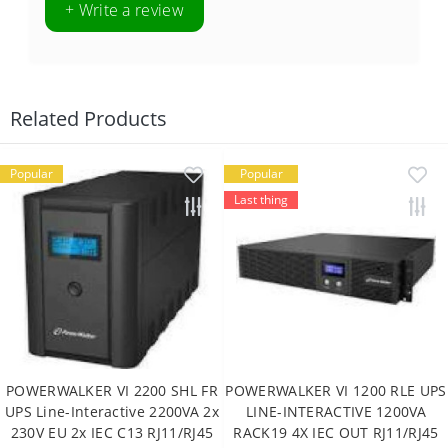
+ Write a review
Related Products
Popular
Popular
Last thing
POWERWALKER VI 2200 SHL FR
POWERWALKER VI 1200 RLE UPS
UPS Line-Interactive 2200VA 2x
LINE-INTERACTIVE 1200VA
230V EU 2x IEC C13 RJ11/RJ45
RACK19 4X IEC OUT RJ11/RJ45