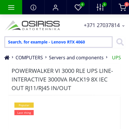
0
0
0
+371 27037814
COMPUTERS
Servers and components
UPS
POWERWALKER VI 3000 RLE UPS LINE-
INTERACTIVE 3000VA RACK19 8X IEC
OUT RJ11/RJ45 IN/OUT
Popular
Last thing