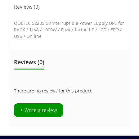
Reviews (0)
QOLTEC 52285 Uninterruptible Power Supply UPS for
RACK / 1kVA / 1000W / Power factor 1.0 / LCD / EPO /
USB / On line
Reviews (0)
There are no reviews for this product.
+ Write a review