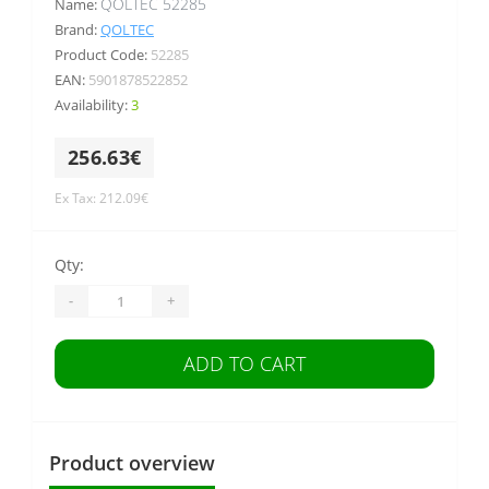
QOLTEC 52285
Name:
Brand:
QOLTEC
Product Code:
52285
EAN:
5901878522852
Availability:
3
256.63€
Ex Tax: 212.09€
Qty:
-
+
ADD TO CART
Product overview