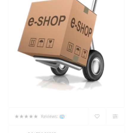
Reviews:
(0)