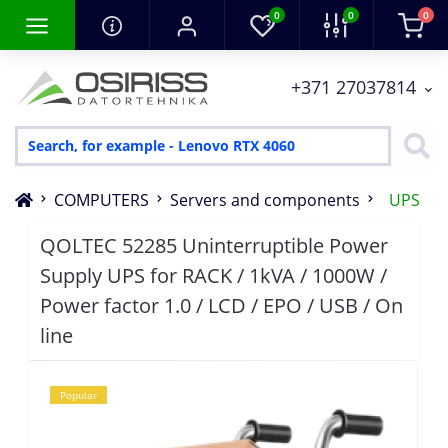
0
0
0
+371 27037814
COMPUTERS
Servers and components
UPS
QOLTEC 52285 Uninterruptible Power
Supply UPS for RACK / 1kVA / 1000W /
Power factor 1.0 / LCD / EPO / USB / On
line
Popular