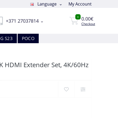
Language
My Account
0
0.00€
+371 27037814
Checkout
G S23
POCO
4K HDMI Extender Set, 4K/60Hz