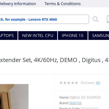
Delivery Information
Terms & Conditions
APTOPS
NEW INTEL CPU
IPHONE 15
SAMSUN
tender Set, 4K/60Hz, DEMO , Digitus , 
Reviews:
(0)
Digitus DS-55204SO
Name:
Brand:
DIGITUS
Product Code:
DS-55204SO