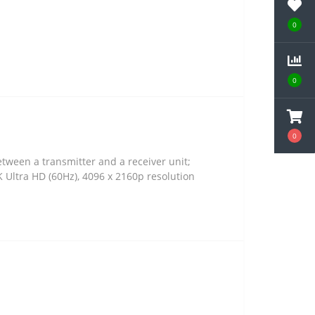
0
0
0
ween a transmitter and a receiver unit;
 Ultra HD (60Hz), 4096 x 2160p resolution