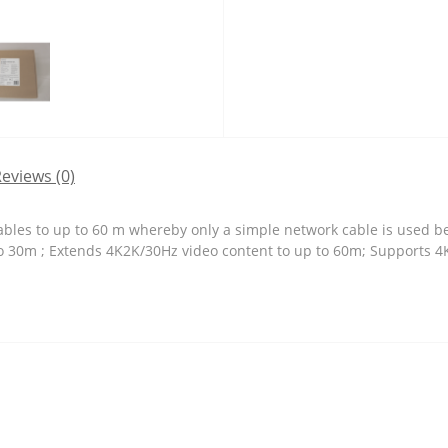
eviews (0)
les to up to 60 m whereby only a simple network cable is used bet
o 30m ; Extends 4K2K/30Hz video content to up to 60m; Supports 4K