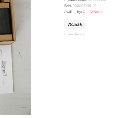
EAN:
2000001335109
Availability:
Out Of Stock
78.53€
Ex Tax: 64.90€