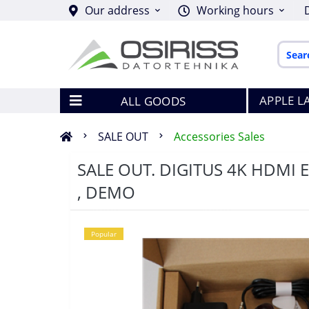
Our address
Working hours
APPLE L
ALL GOODS
SALE OUT
Accessories Sales
SALE OUT. DIGITUS 4K HDMI Ex
, DEMO
Popular