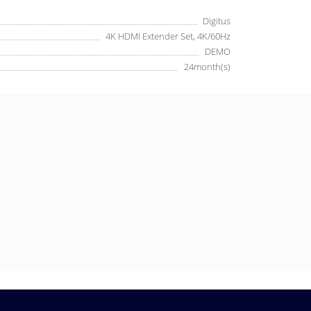
Digitus
4K HDMI Extender Set, 4K/60Hz
DEMO
24month(s)