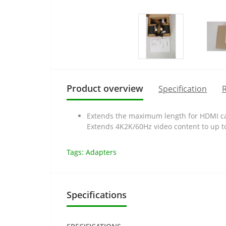
Product overview
Specification
R
Extends the maximum length for HDMI cab
Extends 4K2K/60Hz video content to up t
Tags:
Adapters
Specifications