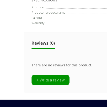
SPECIFICATIONS
Producer
Producer product name
Saleout
Warranty
Reviews (0)
There are no reviews for this product.
+ Write a review