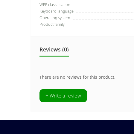
WEE classification
Keyboard language
Operating system
Product family
Reviews (0)
There are no reviews for this product.
+ Write a review