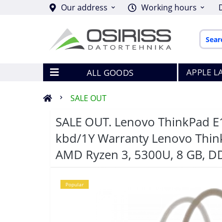
Our address
Working hours
APPLE L
ALL GOODS
SALE OUT
SALE OUT. Lenovo ThinkPad
kbd/1Y Warranty Lenovo ThinkPa
AMD Ryzen 3, 5300U, 8 GB, D
Popular