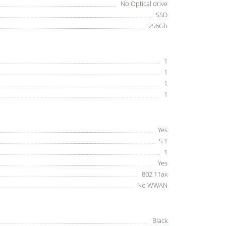
No Optical drive
SSD
256Gb
1
1
1
1
Yes
5.1
1
Yes
802.11ax
No WWAN
Black