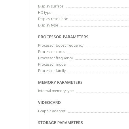
Display surface
HD type
Display resolution
Display type
PROCESSOR PARAMETERS
Processor boost frequency
Processor cores
Processor frequency
Processor model
Processor family
MEMORY PARAMETERS
Internal memory type
VIDEOCARD
Graphic adapter
STORAGE PARAMETERS