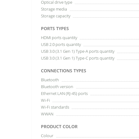
Optical drive type
Storage media
Storage capacity
PORTS TYPES
HDMI ports quantity
USB 2.0 ports quantity
USB 3.0 (3.1 Gen 1) Type-A ports quantity
USB 3.0 (3.1 Gen 1) Type-C ports quantity
CONNECTIONS TYPES
Bluetooth
Bluetooth version
Ethernet LAN (RJ-45) ports
Wi-Fi
Wi-Fi standards
WWAN
PRODUCT COLOR
Colour