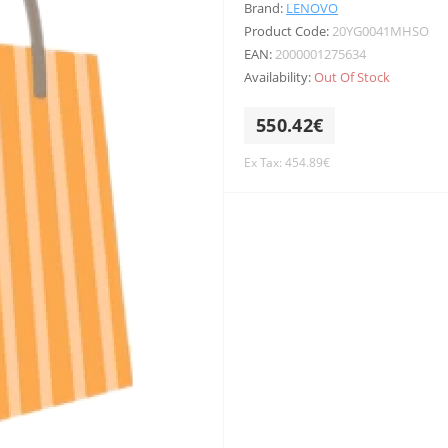
Brand:
LENOVO
Product Code:
20YG0041MHSO
EAN:
2000001275634
Availability:
Out Of Stock
550.42€
Ex Tax: 454.89€