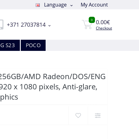
Language
My Account
0
0.00€
+371 27037814
Checkout
G S23
POCO
GB/256GB/AMD Radeon/DOS/ENG
20 x 1080 pixels, Anti-glare,
phics