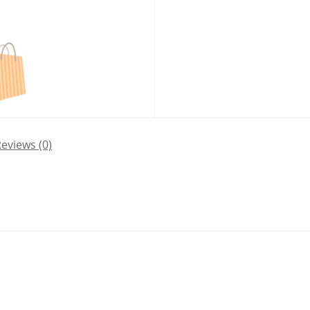
eviews (0)