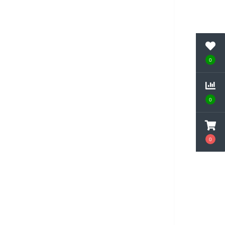
0
0
0