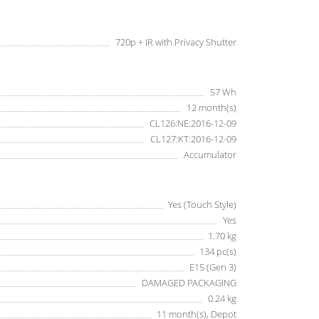
720p + IR with Privacy Shutter
57 Wh
12 month(s)
CL126:NE:2016-12-09
CL127:KT:2016-12-09
Accumulator
Yes (Touch Style)
Yes
1.70 kg
134 pc(s)
E15 (Gen 3)
DAMAGED PACKAGING
0.24 kg
11 month(s), Depot