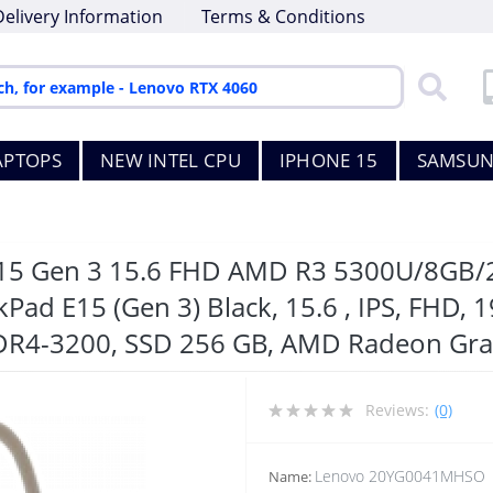
Delivery Information
Terms & Conditions
APTOPS
NEW INTEL CPU
IPHONE 15
SAMSUN
 E15 Gen 3 15.6 FHD AMD R3 5300U/8
d E15 (Gen 3) Black, 15.6 , IPS, FHD, 19
DR4-3200, SSD 256 GB, AMD Radeon Gra
Reviews:
(0)
Lenovo 20YG0041MHSO
Name: