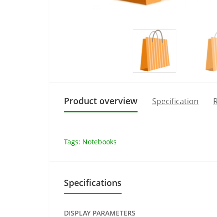
Product overview
Specification
R
Tags:
Notebooks
Specifications
DISPLAY PARAMETERS