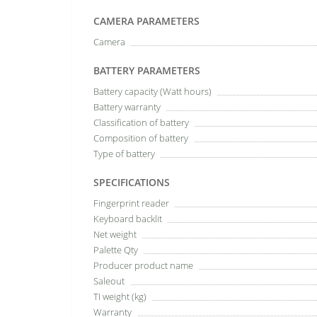
CAMERA PARAMETERS
Camera
BATTERY PARAMETERS
Battery capacity (Watt hours)
Battery warranty
Classification of battery
Composition of battery
Type of battery
SPECIFICATIONS
Fingerprint reader
Keyboard backlit
Net weight
Palette Qty
Producer product name
Saleout
TI weight (kg)
Warranty