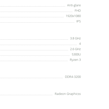
Anti-glare
FHD
1920x1080
IPS
3.8 GHz
4
2.6 GHz
5300U
Ryzen 3
DDR4-3200
Radeon Graphicss