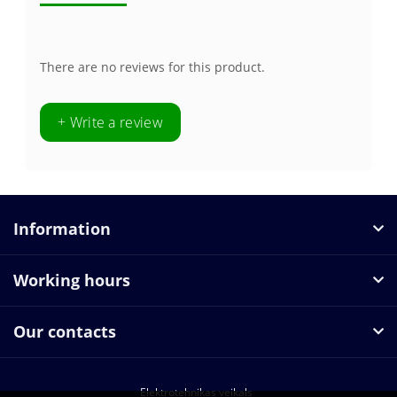
There are no reviews for this product.
+ Write a review
Information
Working hours
Our contacts
Elektrotehnikas veikals