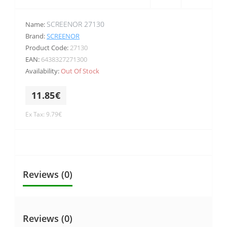
SCREENOR 27130
Name:
Brand:
SCREENOR
Product Code:
27130
EAN:
6438327271300
Availability:
Out Of Stock
11.85€
Ex Tax: 9.79€
Reviews (0)
Reviews (0)