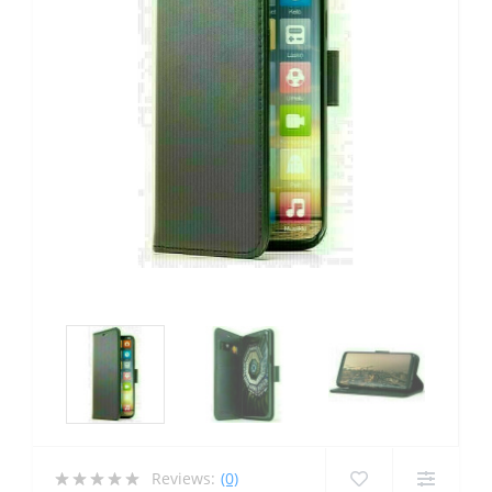
Reviews:
(0)