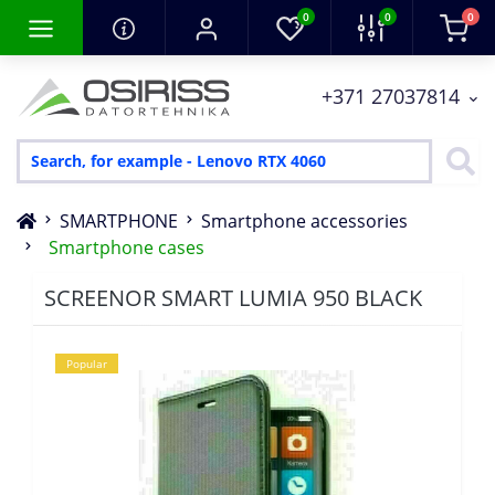
0
0
0
+371 27037814
SMARTPHONE
Smartphone accessories
Smartphone cases
SCREENOR SMART LUMIA 950 BLACK
Popular