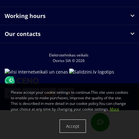
Working hours
Our contacts
Elektrotehnikas veikals
Osiriss SIA © 2026
Please accept your cookie settings to continue.This site uses cookies
to enable you to make purchases, improve the quality of the site.
This is described in more detail in our cookie policy.You can change
your choice at any time by changing your cookie settings.
More
Accept