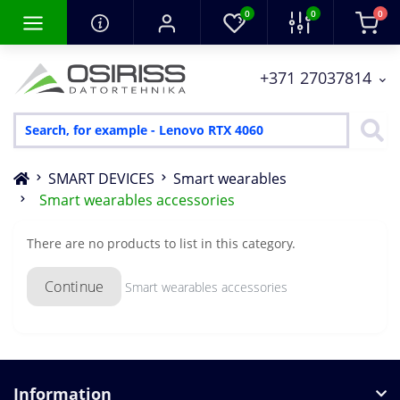
0
0
0
+371 27037814
SMART DEVICES
Smart wearables
Smart wearables accessories
There are no products to list in this category.
Continue
Smart wearables accessories
Information