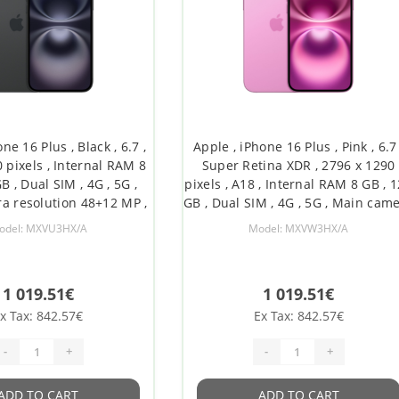
ne 16 Plus , Black , 6.7 ,
Apple , iPhone 16 Plus , Pink , 6.7 
 pixels , Internal RAM 8
Super Retina XDR , 2796 x 1290
B , Dual SIM , 4G , 5G ,
pixels , A18 , Internal RAM 8 GB , 
a resolution 48+12 MP ,
GB , Dual SIM , 4G , 5G , Main cam
camera resolution 12 MP
resolution 48+12 MP , Secondar
odel: MXVU3HX/A
Model: MXVW3HX/A
, iOS , 18
camera resolution 12 MP , iOS , 1
1 019.51€
1 019.51€
x Tax: 842.57€
Ex Tax: 842.57€
-
+
-
+
ADD TO CART
ADD TO CART