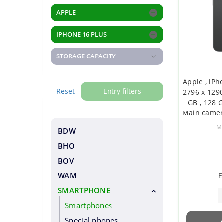
APPLE
IPHONE 16 PLUS
STORAGE CAPACITY
Apple , iPho
Reset
Entry filters
2796 x 1290
GB , 128 G
Main camer
Secondary 
M
BDW
BHO
BOV
WAM
E
SMARTPHONE
Smartphones
Special phones