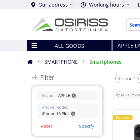
Our address
Working hours
APPLE L
ALL GOODS
SMARTPHONE
Smartphones
Filter
iPhone 15
Brand:
APPLE
Phone model:
iPhone 16 Plus
Popular
Reset
Specify