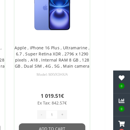
,
Apple , iPhone 16 Plus , Ultramarine ,
6.7 , Super Retina XDR , 2796 x 1290
128
pixels , A18 , Internal RAM 8 GB , 128
era
GB , Dual SIM , 4G , 5G , Main camera
y
resolution 48+12 MP , Secondary
Model: MXVX3HX/A
8
camera resolution 12 MP , iOS , 18
0
1 019.51€
Ex Tax: 842.57€
0
-
+
ADD TO CART