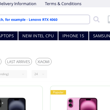
Delivery Information
Terms & Conditions
APTOPS
NEW INTEL CPU
IPHONE 15
SAMSUN
LAST ARRIVES
XIAOMI
Popular