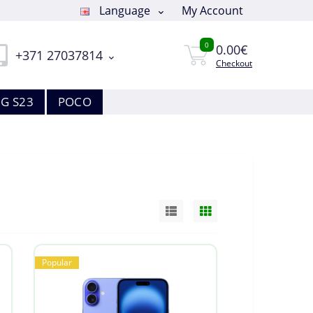
Language
My Account
0
0.00€
+371 27037814
Checkout
G S23
POCO
Popular