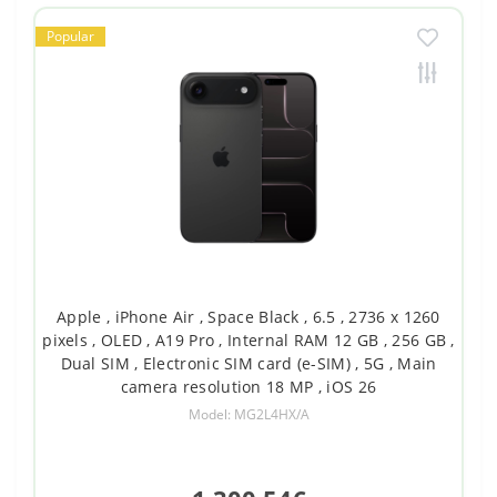
Popular
Apple , iPhone Air , Space Black , 6.5 , 2736 x 1260
pixels , OLED , A19 Pro , Internal RAM 12 GB , 256 GB ,
Dual SIM , Electronic SIM card (e-SIM) , 5G , Main
camera resolution 18 MP , iOS 26
Model: MG2L4HX/A