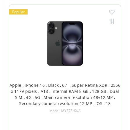
Popular
Apple , iPhone 16 , Black , 6.1 , Super Retina XDR , 2556
x 1179 pixels , A18 , Internal RAM 8 GB , 128 GB , Dual
SIM , 4G , 5G , Main camera resolution 48+12 MP ,
Secondary camera resolution 12 MP , iOS , 18
Model: MYE73HX/A