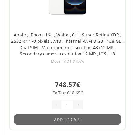
Apple , iPhone 16e , White , 6.1 , Super Retina XDR ,
2532 x 1170 pixels , A18 , Internal RAM 8 GB , 128 GB ,
Dual SIM , Main camera resolution 48+12 MP ,
Secondary camera resolution 12 MP , iOS , 18
Model: MD1R4HX/A
748.57€
Ex Tax: 618.65€
-
+
ADD TO CART