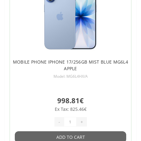
MOBILE PHONE IPHONE 17/256GB MIST BLUE MG6L4
APPLE
Model: MG6L4HX/A
998.81€
Ex Tax: 825.46€
-
+
ADD TO CART