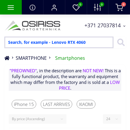
0
0
0
+371 27037814
SMARTPHONE
Smartphones
Items with the words
"RENEWD"
,
"SALEOUT"
,
"PREOWNED"
, in the description are
NOT NEW!
This is a
fully functional product, the warranty and equipment
which may differ from the factory and is sold at a
LOW
iPhone 15
LAST ARRIVES
XIAOMI
PRICE
.