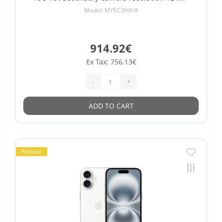
Model: MYEC3HX/A
914.92€
Ex Tax: 756.13€
-
+
ADD TO CART
Popular