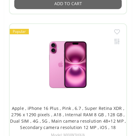
ADD TO CART
Popular
Apple , iPhone 16 Plus , Pink , 6.7 , Super Retina XDR ,
2796 x 1290 pixels , A18 , Internal RAM 8 GB , 128 GB ,
Dual SIM , 4G , 5G , Main camera resolution 48+12 MP ,
Secondary camera resolution 12 MP , iOS , 18
Model: MXVW3HX/A