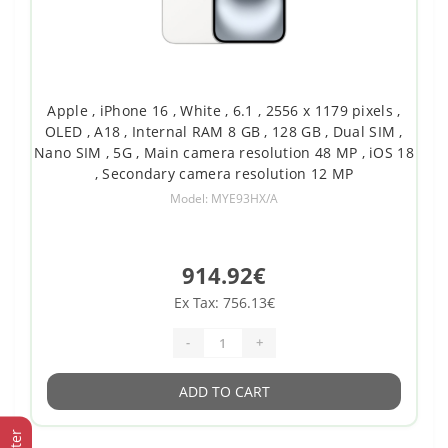
Apple , iPhone 16 , White , 6.1 , 2556 x 1179 pixels ,
OLED , A18 , Internal RAM 8 GB , 128 GB , Dual SIM ,
Nano SIM , 5G , Main camera resolution 48 MP , iOS 18
, Secondary camera resolution 12 MP
Model: MYE93HX/A
914.92€
Ex Tax: 756.13€
-
+
ADD TO CART
Filter