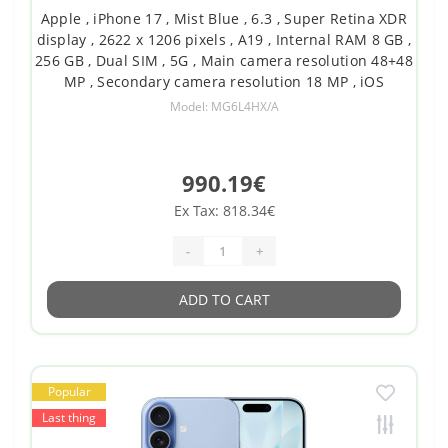
Apple , iPhone 17 , Mist Blue , 6.3 , Super Retina XDR
display , 2622 x 1206 pixels , A19 , Internal RAM 8 GB ,
256 GB , Dual SIM , 5G , Main camera resolution 48+48
MP , Secondary camera resolution 18 MP , iOS
Model: MG6L4HX/A
990.19€
Ex Tax: 818.34€
-
+
ADD TO CART
Popular
Last thing