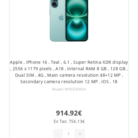
Apple , iPhone 16 , Teal , 6.1 , Super Retina XDR display
, 2556 x 1179 pixels , A18 , Internal RAM 8 GB , 128 GB ,
Dual SIM , 4G , Main camera resolution 48+12 MP ,
Secondary camera resolution 12 MP , iOS , 18
Model: MYED3HX/A
914.92€
Ex Tax: 756.13€
-
+