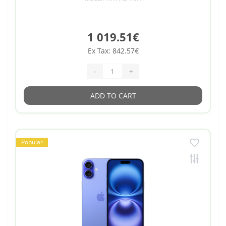
1 019.51€
Ex Tax: 842.57€
-
+
ADD TO CART
Popular