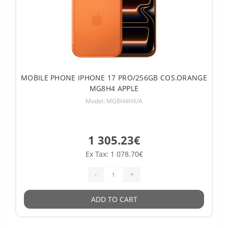
MOBILE PHONE IPHONE 17 PRO/256GB COS.ORANGE
MG8H4 APPLE
Model: MG8H4HX/A
1 305.23€
Ex Tax: 1 078.70€
-
+
ADD TO CART