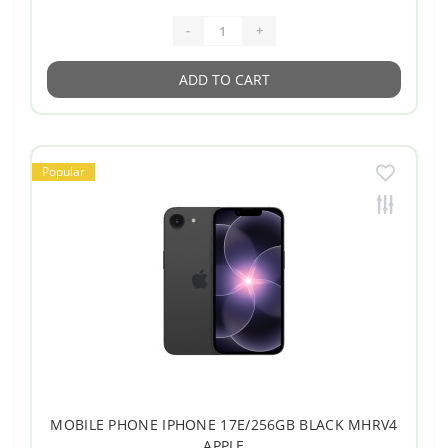
-
+
ADD TO CART
Popular
MOBILE PHONE IPHONE 17E/256GB BLACK MHRV4
APPLE