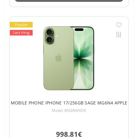
Popular
Last thing
MOBILE PHONE IPHONE 17/256GB SAGE MG6N4 APPLE
Model: MG6N4HX/A
998.81€