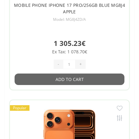
MOBILE PHONE IPHONE 17 PRO/256GB BLUE MG8J4
APPLE
Model: MG8J4ZD/A
1 305.23€
Ex Tax: 1 078.70€
-
+
ADD TO CART
Popular