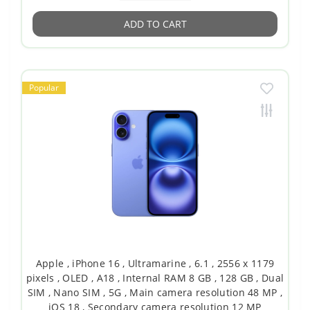
ADD TO CART
Popular
Apple , iPhone 16 , Ultramarine , 6.1 , 2556 x 1179
pixels , OLED , A18 , Internal RAM 8 GB , 128 GB , Dual
SIM , Nano SIM , 5G , Main camera resolution 48 MP ,
iOS 18 , Secondary camera resolution 12 MP