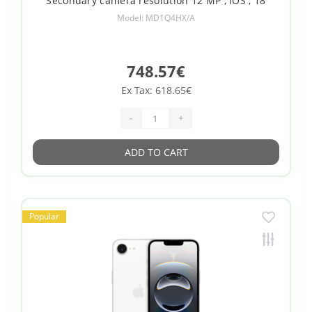
Secondary camera resolution 12 MP , iOS , 18
Model: MD1Q4HX/A
748.57€
Ex Tax: 618.65€
-
+
ADD TO CART
Popular