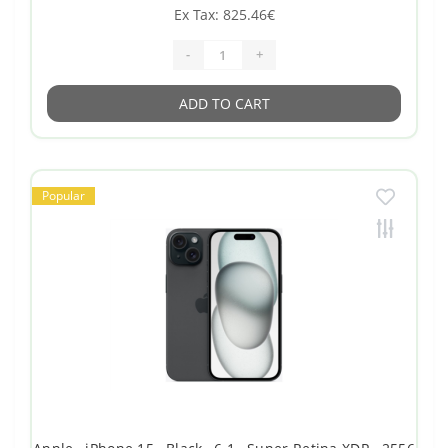
Ex Tax: 825.46€
-
+
ADD TO CART
Popular