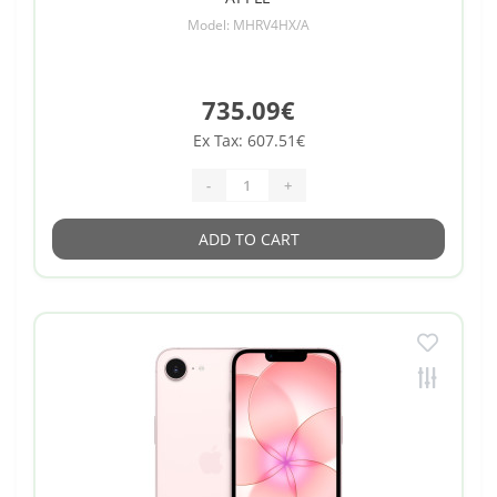
Model: MHRV4HX/A
735.09€
Ex Tax: 607.51€
-
+
ADD TO CART