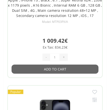
Apple , iPhone 15 , Black , 6.1 , Super Retina XDR , 2556
x 1179 pixels , A16 Bionic , Internal RAM 6 GB , 128 GB ,
Dual SIM , 4G , Main camera resolution 48+12 MP ,
Secondary camera resolution 12 MP , iOS , 17
Model: MTP03PX/A
1 009.42€
Ex Tax: 834.23€
-
+
ADD TO CART
Popular