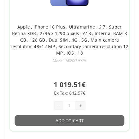
Apple , iPhone 16 Plus , Ultramarine , 6.7 , Super
Retina XDR , 2796 x 1290 pixels , A18 , Internal RAM 8
GB , 128 GB , Dual SIM , 4G , 5G , Main camera
resolution 48+12 MP , Secondary camera resolution 12
MP , iOS , 18
Model: MXVX3HX/A
1 019.51€
Ex Tax: 842.57€
-
+
ADD TO CART