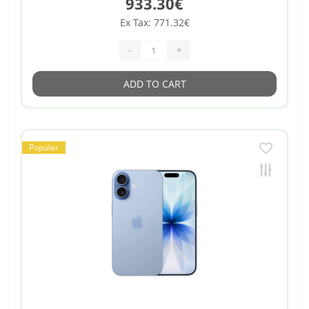
933.30€
Ex Tax: 771.32€
-
+
ADD TO CART
Popular