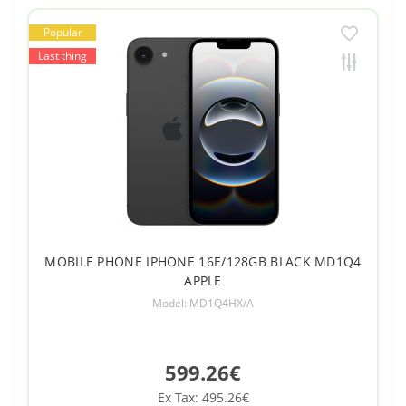
Popular
Last thing
MOBILE PHONE IPHONE 16E/128GB BLACK MD1Q4
APPLE
Model: MD1Q4HX/A
599.26€
Ex Tax: 495.26€