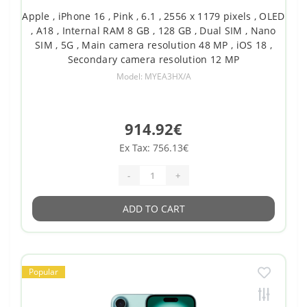
Apple , iPhone 16 , Pink , 6.1 , 2556 x 1179 pixels , OLED
, A18 , Internal RAM 8 GB , 128 GB , Dual SIM , Nano
SIM , 5G , Main camera resolution 48 MP , iOS 18 ,
Secondary camera resolution 12 MP
Model: MYEA3HX/A
914.92€
Ex Tax: 756.13€
-
+
ADD TO CART
Popular