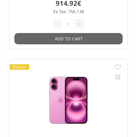
914.92€
Ex Tax: 756.13€
-
+
ADD TO CART
Popular