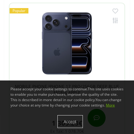
Popular
MOBILE PHONE IPHONE 17 PRO/256GB DEEP BLUE
Please accept your cookie settings to continue.This site uses cookies
MG8J4 APPLE
to enable you to make purchases, improve the quality of the site.
This is described in more detail in our cookie policy.You can change
Model: MG8J4HX/A
your choice at any time by changing your cookie settings.
More
1 305.23€
Accept
Ex Tax: 1 078.70€