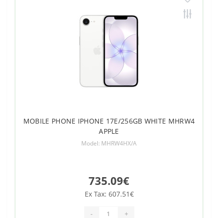
MOBILE PHONE IPHONE 17E/256GB WHITE MHRW4
APPLE
Model: MHRW4HX/A
735.09€
Ex Tax: 607.51€
-
+