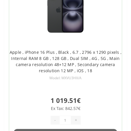
Apple , iPhone 16 Plus , Black , 6.7 , 2796 x 1290 pixels ,
Internal RAM 8 GB , 128 GB , Dual SIM , 4G , 5G , Main
camera resolution 48+12 MP , Secondary camera
resolution 12 MP , iOS , 18
Model: MXVU3HX/A
1 019.51€
Ex Tax: 842.57€
-
+