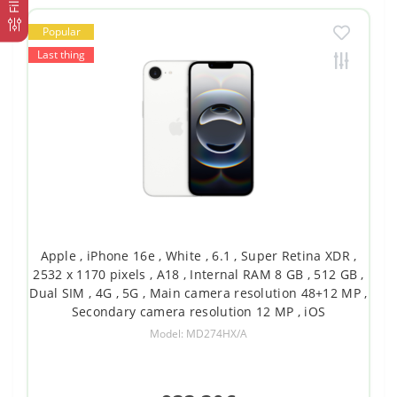
Popular
Last thing
Apple , iPhone 16e , White , 6.1 , Super Retina XDR ,
2532 x 1170 pixels , A18 , Internal RAM 8 GB , 512 GB ,
Dual SIM , 4G , 5G , Main camera resolution 48+12 MP ,
Secondary camera resolution 12 MP , iOS
Model: MD274HX/A