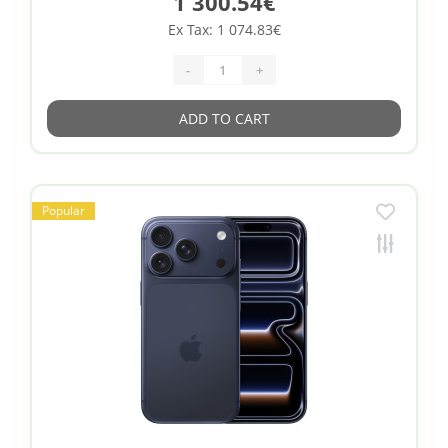
1 300.54€
Ex Tax: 1 074.83€
-
+
ADD TO CART
Popular