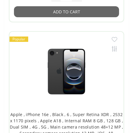
ADD TO CART
Popular
Apple , iPhone 16e , Black , 6 , Super Retina XDR , 2532
x 1170 pixels , Apple A18 , Internal RAM 8 GB , 128 GB ,
Dual SIM , 4G , 5G , Main camera resolution 48+12 MP ,