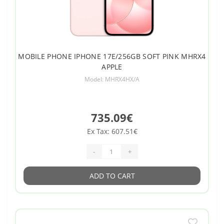
MOBILE PHONE IPHONE 17E/256GB SOFT PINK MHRX4
APPLE
Model: MHRX4HX/A
735.09€
Ex Tax: 607.51€
-
+
ADD TO CART