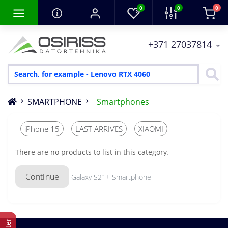
0
0
0
+371 27037814
SMARTPHONE
Smartphones
iPhone 15
LAST ARRIVES
XIAOMI
There are no products to list in this category.
Continue
Galaxy S21+ Smartphone
Filter