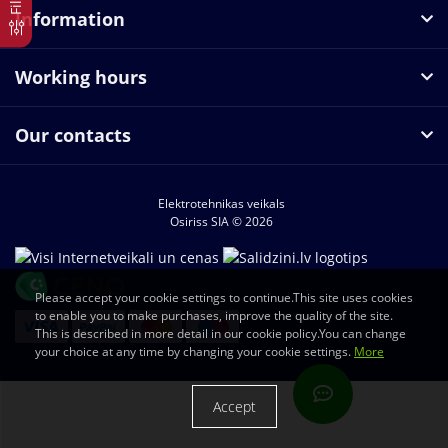
Information
Working hours
Our contacts
Elektrotehnikas veikals
Osiriss SIA © 2026
Please accept your cookie settings to continue.This site uses cookies
to enable you to make purchases, improve the quality of the site.
This is described in more detail in our cookie policy.You can change
your choice at any time by changing your cookie settings.
More
Accept