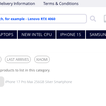
Delivery Information
Terms & Conditions
APTOPS
NEW INTEL CPU
IPHONE 15
SAMSUN
LAST ARRIVES
XIAOMI
products to list in this category.
iPhone 17 Pro Max 256GB Silver Smartphone