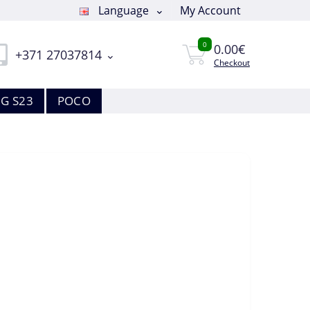
Language
My Account
0
0.00€
+371 27037814
Checkout
G S23
POCO