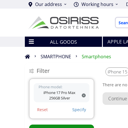
Our address
Working hours
APPLE L
ALL GOODS
SMARTPHONE
Smartphones
Filter
iPhone 15
There are no 
Phone model:
iPhone 17 Pro Max
256GB Silver
Continue
Reset
Specify