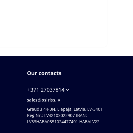
Our contacts
+371 27037814
sales@osiriss.lv
Graudu 44-3N, Liepaja, Latvia, LV-3401
Reg.Nr.: LV42103022907 IBAN:
LV53HABA0551024477401 HABALV22