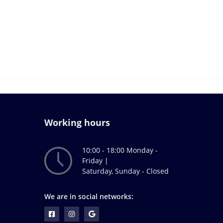
Working hours
10:00 - 18:00 Monday -
Friday |
Saturday, Sunday - Closed
We are in social networks: