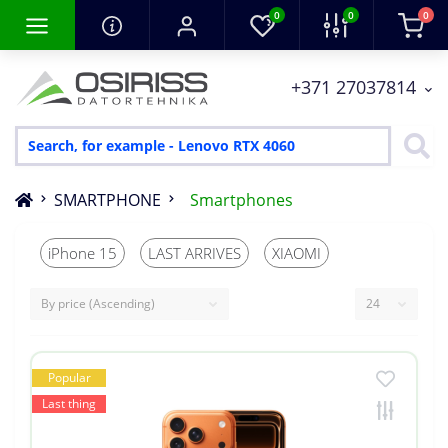
0
0
0
+371 27037814
SMARTPHONE
Smartphones
iPhone 15
LAST ARRIVES
XIAOMI
Popular
Last thing