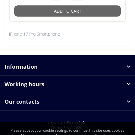
ADD TO CART
iPhone 17 Pro Smartphone
Information
Working hours
Our contacts
Elektrotehnikas veikals
Osiriss SIA © 2026
Please accept your cookie settings to continue.This site uses cookies