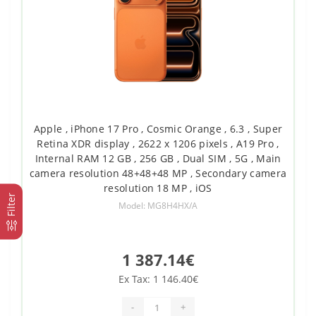
Apple , iPhone 17 Pro , Cosmic Orange , 6.3 , Super
Retina XDR display , 2622 x 1206 pixels , A19 Pro ,
Internal RAM 12 GB , 256 GB , Dual SIM , 5G , Main
camera resolution 48+48+48 MP , Secondary camera
resolution 18 MP , iOS
Filter
Model: MG8H4HX/A
1 387.14€
Ex Tax: 1 146.40€
-
+