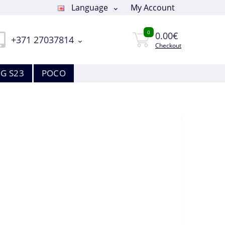
Language
My Account
0
0.00€
+371 27037814
Checkout
G S23
POCO