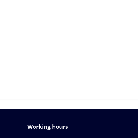
Working hours