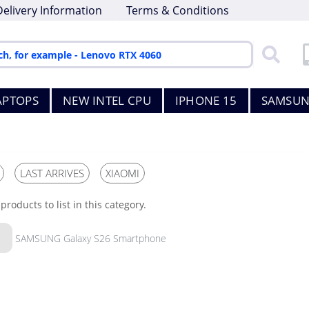
Delivery Information
Terms & Conditions
APTOPS
NEW INTEL CPU
IPHONE 15
SAMSUN
LAST ARRIVES
XIAOMI
products to list in this category.
SAMSUNG Galaxy S26 Smartphone