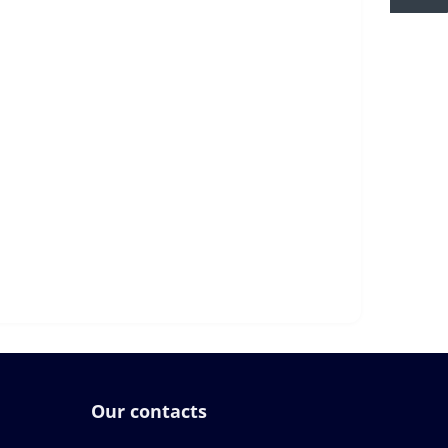
Our contacts