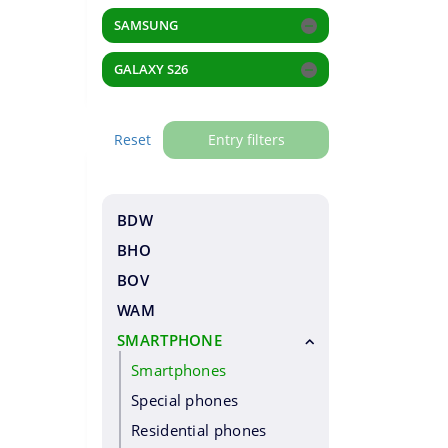
SAMSUNG
GALAXY S26
Reset
Entry filters
BDW
BHO
BOV
WAM
SMARTPHONE
Smartphones
Special phones
Residential phones