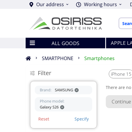
Our address
Working hours
APPLE L
ALL GOODS
SMARTPHONE
Smartphones
Filter
iPhone 15
There are no 
Brand:
SAMSUNG
Phone model:
Continue
Galaxy S26
Reset
Specify