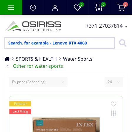
0
0
0
+371 27037814
SPORTS & HEALTH
Water Sports
Other for water sports
Popular
Last thing