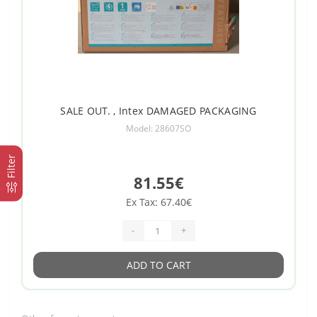
SALE OUT. , Intex DAMAGED PACKAGING
Model: 28607SO
Filter
81.55€
Ex Tax: 67.40€
-
+
ADD TO CART