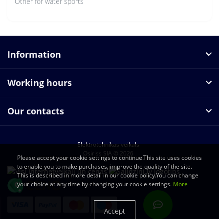
Other for water sports
Information
Working hours
Our contacts
Elektrotehnikas veikals
Osiriss SIA © 2026
Please accept your cookie settings to continue.This site uses cookies
to enable you to make purchases, improve the quality of the site.
This is described in more detail in our cookie policy.You can change
your choice at any time by changing your cookie settings.
More
Accept