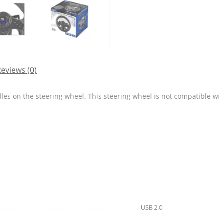
eviews (0)
les on the steering wheel. This steering wheel is not compatible w
USB 2.0