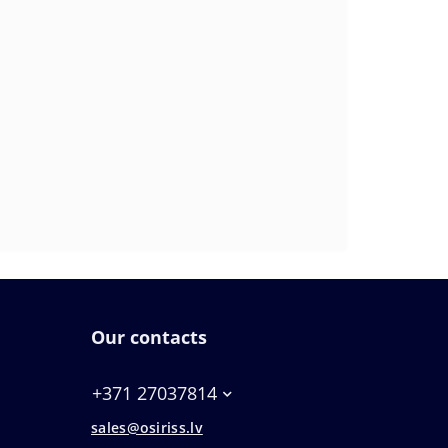
Our contacts
+371 27037814
sales@osiriss.lv