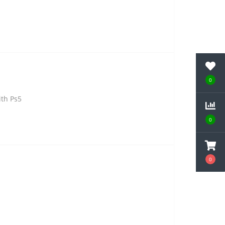
0
ith Ps5
0
0