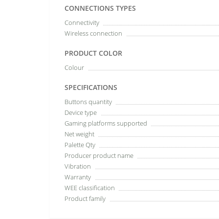
CONNECTIONS TYPES
Connectivity
Wireless connection
PRODUCT COLOR
Colour
SPECIFICATIONS
Buttons quantity
Device type
Gaming platforms supported
Net weight
Palette Qty
Producer product name
Vibration
Warranty
WEE classification
Product family