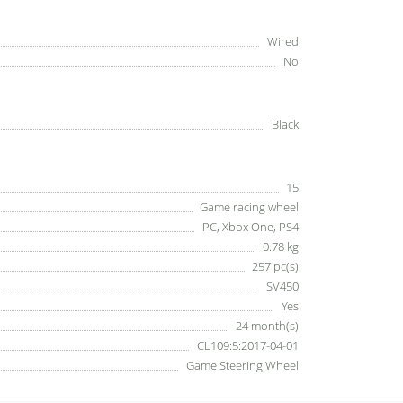
Wired
No
Black
15
Game racing wheel
PC, Xbox One, PS4
0.78 kg
257 pc(s)
SV450
Yes
24 month(s)
CL109:5:2017-04-01
Game Steering Wheel