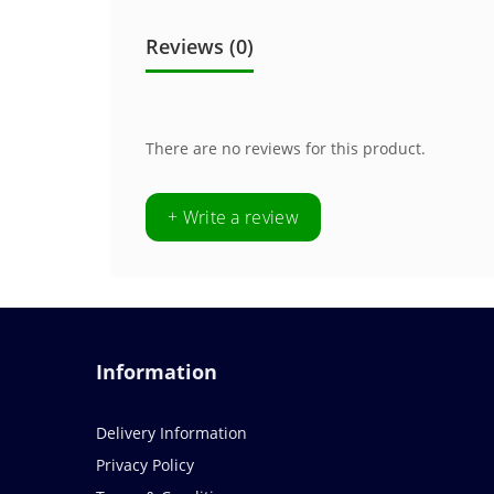
Reviews (0)
There are no reviews for this product.
+ Write a review
Information
Delivery Information
Privacy Policy