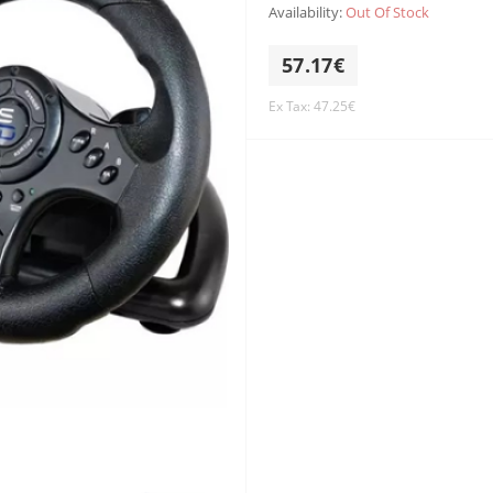
Availability:
Out Of Stock
57.17€
Ex Tax: 47.25€