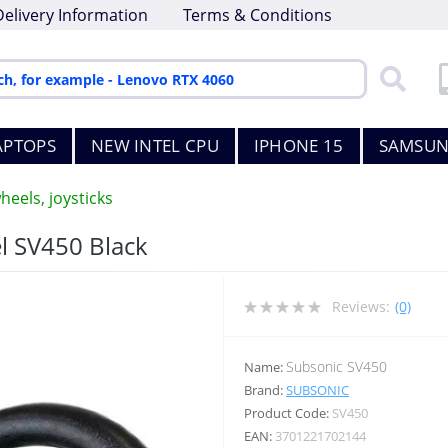
Delivery Information
Terms & Conditions
APTOPS
NEW INTEL CPU
IPHONE 15
SAMSUN
heels, joysticks
l SV450 Black
Reviews:
(0)
Subsonic SV450
Name:
Brand:
SUBSONIC
Product Code:
SV450
EAN:
3701221702144