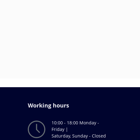
Working hours
10:00 - 18:00 Monday -
Friday |
Saturday, Sunday - Closed