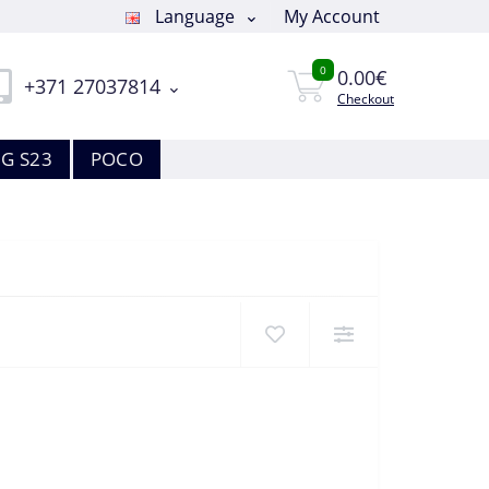
Language
My Account
0
0.00€
+371 27037814
Checkout
G S23
POCO