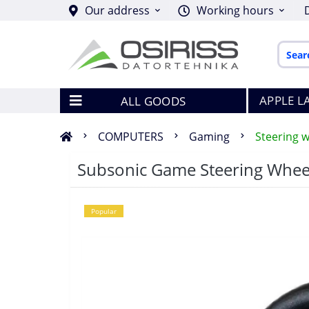
Our address
Working hours
APPLE L
ALL GOODS
COMPUTERS
Gaming
Steering w
Subsonic Game Steering Whee
Popular