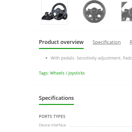
Product overview
Specification
R
With pedals. Sensitivity adjustment. Padd
Tags:
Wheels / Joysticks
Specifications
PORTS TYPES
Device interface