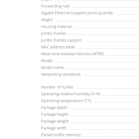
Forwarding rate
Gigabit Ethernet (copper) ports quantity
Height
Housing material
Jumbo frames
Jumbo frames support
MAC address table
Mean time between failures (MTBF)
Model
Model name
Networking standards
Number of VLANs
Operating relative humidity (H-H)
Operating temperature (T-T)
Package depth
Package height
Package weight
Package width
Packet buffer memory