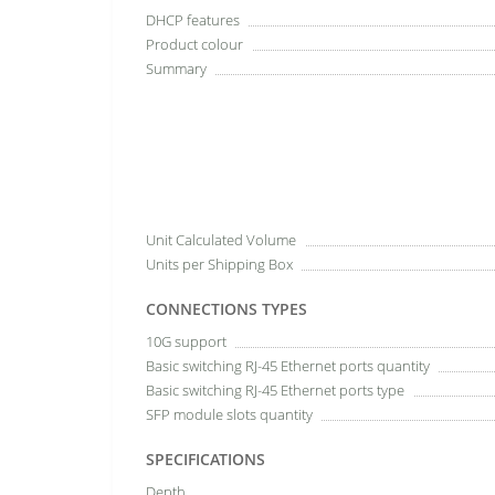
DHCP features
Product colour
Summary
Unit Calculated Volume
Units per Shipping Box
CONNECTIONS TYPES
10G support
Basic switching RJ-45 Ethernet ports quantity
Basic switching RJ-45 Ethernet ports type
SFP module slots quantity
SPECIFICATIONS
Depth