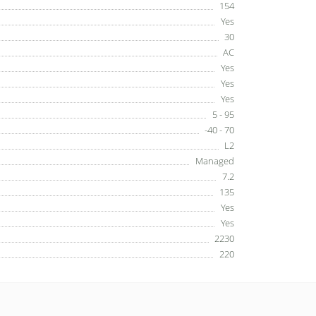
154
Yes
30
AC
Yes
Yes
Yes
5 - 95
-40 - 70
L2
Managed
7.2
135
Yes
Yes
2230
220