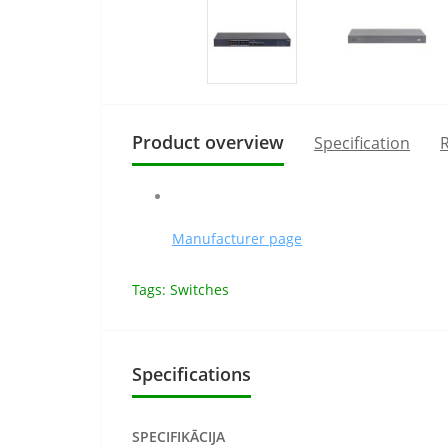
Product overview
Specification
R
Manufacturer page
Tags:
Switches
Specifications
SPECIFIKĀCIJA