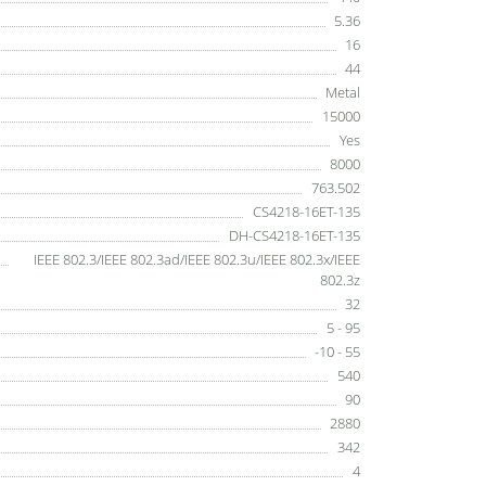
5.36
16
44
Metal
15000
Yes
8000
763.502
CS4218-16ET-135
DH-CS4218-16ET-135
IEEE 802.3/IEEE 802.3ad/IEEE 802.3u/IEEE 802.3x/IEEE
802.3z
32
5 - 95
-10 - 55
540
90
2880
342
4