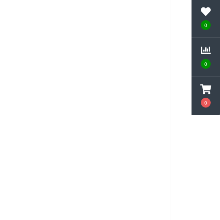
0
0
0