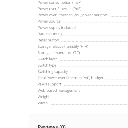
Power consumption (max)
Power over Ethernet (PoE)
Power over Ethernet (PoE) power per port
Power source
Power supply included
Rack mounting
Reset button
Storage relative humidity (H-H)
Storage temperature (T-T)
Switch layer
Switch type
Switching capacity
Total Power over Ethernet (PoE) budget
VLAN support
Web-based management
Weight
Width
Reviews (0)