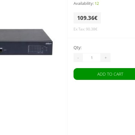
Availability:
12
109.36€
Ex Tax: 90.38€
Qty:
-
+
ADD TO CART