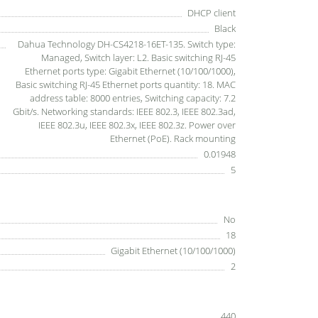
DHCP client
Black
Dahua Technology DH-CS4218-16ET-135. Switch type:
Managed, Switch layer: L2. Basic switching RJ-45
Ethernet ports type: Gigabit Ethernet (10/100/1000),
Basic switching RJ-45 Ethernet ports quantity: 18. MAC
address table: 8000 entries, Switching capacity: 7.2
Gbit/s. Networking standards: IEEE 802.3, IEEE 802.3ad,
IEEE 802.3u, IEEE 802.3x, IEEE 802.3z. Power over
Ethernet (PoE). Rack mounting
0.01948
5
No
18
Gigabit Ethernet (10/100/1000)
2
440