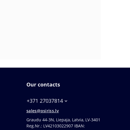
Our contacts
+371 27037814
sales@osiriss.lv
Graudu 44-3N, Liepaja, Latvia, LV-3401
Reg.Nr.: LV42103022907 IBAN: