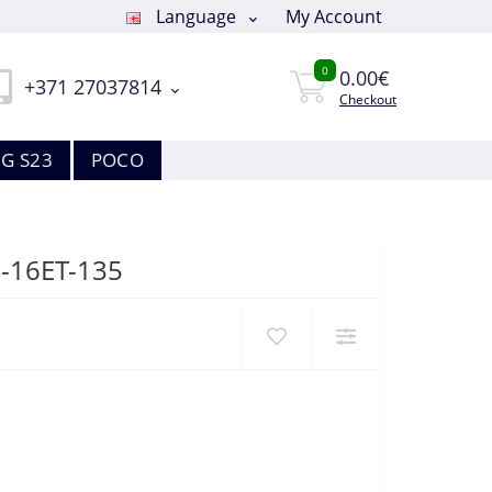
Language
My Account
0
0.00€
+371 27037814
Checkout
G S23
POCO
8-16ET-135
5