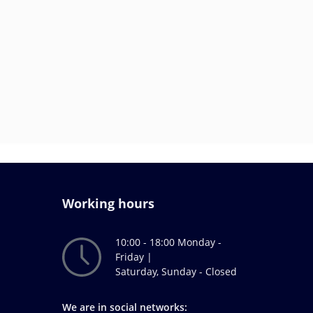
Working hours
10:00 - 18:00 Monday -
Friday |
Saturday, Sunday - Closed
We are in social networks: