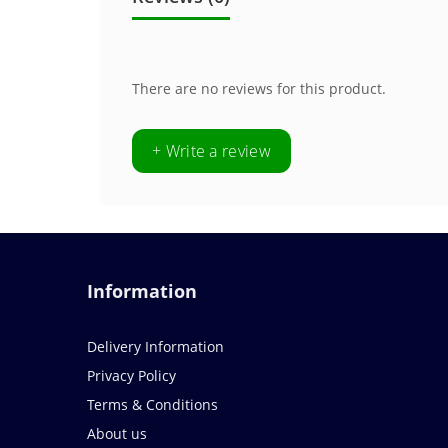
There are no reviews for this product.
+ Write a review
Information
Delivery Information
Privacy Policy
Terms & Conditions
About us