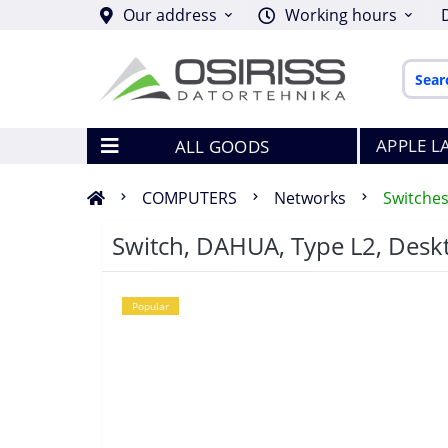
Our address
Working hours
APPLE L
ALL GOODS
COMPUTERS
Networks
Switche
Switch, DAHUA, Type L2, Desk
Popular