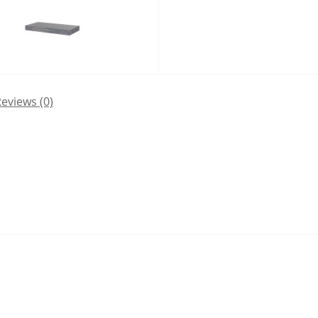
eviews (0)