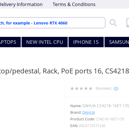
Delivery Information
Terms & Conditions
APTOPS
NEW INTEL CPU
IPHONE 15
SAMSUN
s
top/pedestal, Rack, PoE ports 16, CS421
Reviews:
(0)
DAHUA CS4218-16ET-13
Name:
Brand:
DAHUA
Product Code:
CS4218-16ET-135
EAN:
6923172571236