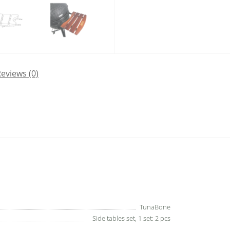
eviews (0)
TunaBone
Side tables set, 1 set: 2 pcs