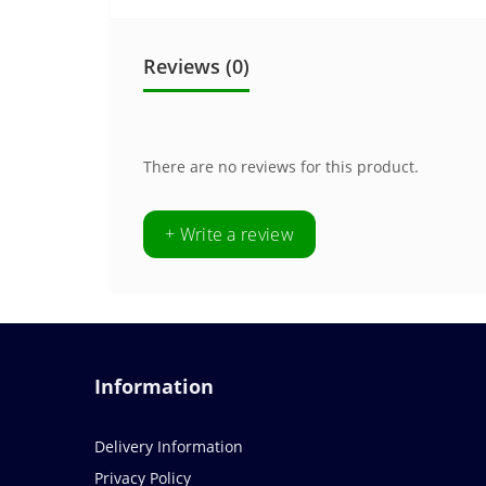
Reviews (0)
There are no reviews for this product.
+ Write a review
Information
Delivery Information
Privacy Policy