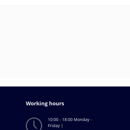
Working hours
10:00 - 18:00 Monday -
Friday |