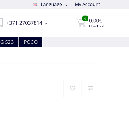
Language
My Account
0
0.00€
+371 27037814
Checkout
G S23
POCO