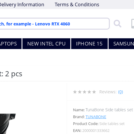
Delivery Information
Terms & Conditions
APTOPS
NEW INTEL CPU
IPHONE 15
SAMSUN
: 2 pcs
Reviews:
(0)
TunaBone Side tables set
Name:
Brand:
TUNABONE
Product Code:
Side tables set
EAN:
2000001333662