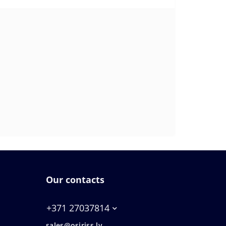
Our contacts
+371 27037814
sales@osiriss.lv