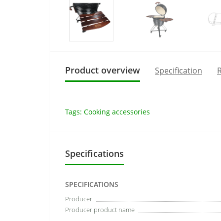
Product overview
Specification
R
Tags:
Cooking accessories
Specifications
SPECIFICATIONS
Producer
Producer product name