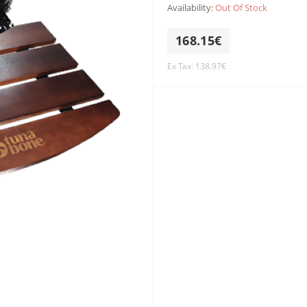
Availability:
Out Of Stock
168.15€
Ex Tax: 138.97€