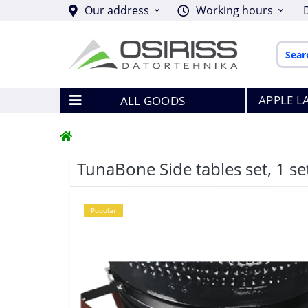
Our address
Working hours
APPLE L
ALL GOODS
TunaBone Side tables set, 1 set
Popular