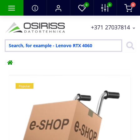
0
0
0
+371 27037814
Popular