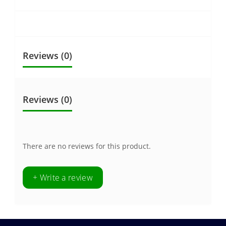
Reviews (0)
Reviews (0)
There are no reviews for this product.
+ Write a review