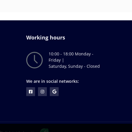
Working hours
10:00 - 18:00 Monday -
Friday |
Saturday, Sunday - Closed
We are in social networks: