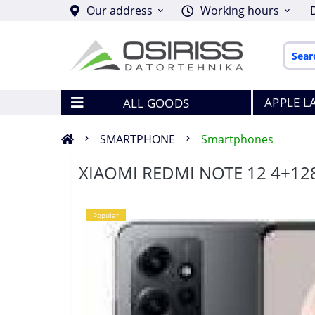
Our address
Working hours
APPLE L
ALL GOODS
SMARTPHONE
Smartphones
XIAOMI REDMI NOTE 12 4+12
Popular