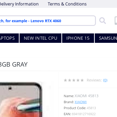
Delivery Information
Terms & Conditions
APTOPS
NEW INTEL CPU
IPHONE 15
SAMSUN
8GB GRAY
Reviews:
(0)
XIAOMI 45813
Name:
Brand:
XIAOMI
Product Code:
45813
EAN:
6941812716922