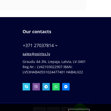
Our contacts
+371 27037814
sales@osiriss.lv
Graudu 44-3N, Liepaja, Latvia, LV-3401
Reg.Nr.: LV42103022907 IBAN:
LV53HABA0551024477401 HABALV22