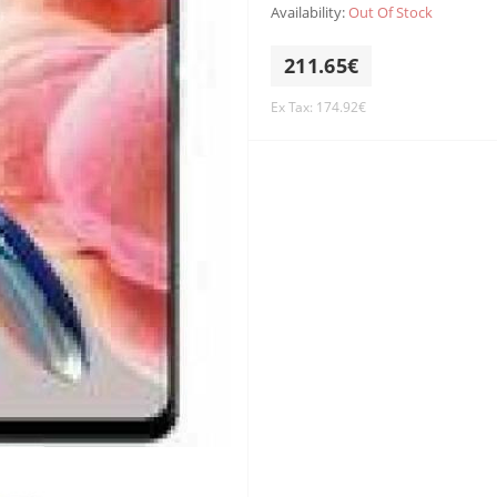
Availability:
Out Of Stock
211.65€
Ex Tax: 174.92€