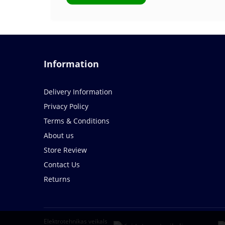
Information
Delivery Information
Privacy Policy
Terms & Conditions
About us
Store Review
Contact Us
Returns
Elektrotehnikas veikals