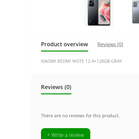
Product overview
Reviews (0)
XIAOMI REDMI NOTE 12 4+128GB GRAY
Reviews (0)
There are no reviews for this product.
+ Write a review