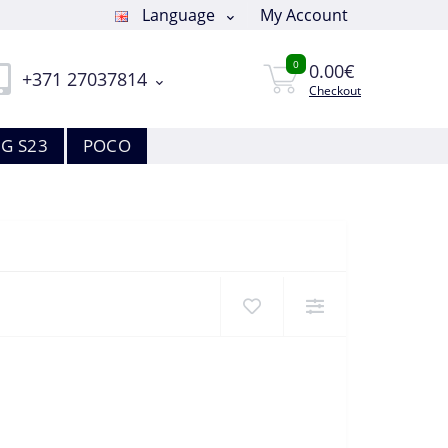
Language
My Account
0
0.00€
+371 27037814
Checkout
G S23
POCO