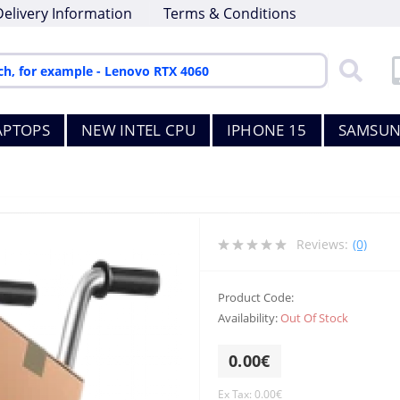
Delivery Information
Terms & Conditions
APTOPS
NEW INTEL CPU
IPHONE 15
SAMSUN
Reviews:
(0)
Product Code:
Availability:
Out Of Stock
0.00€
Ex Tax: 0.00€