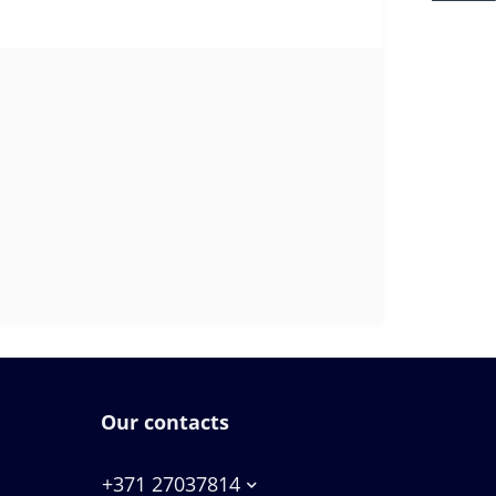
Our contacts
+371 27037814