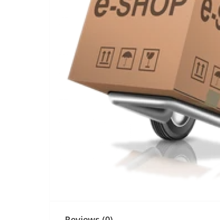
Reviews (0)