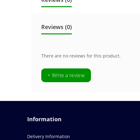
Reviews (0)
There are no reviews for this product.
+ Write a review
Information
Delivery Information