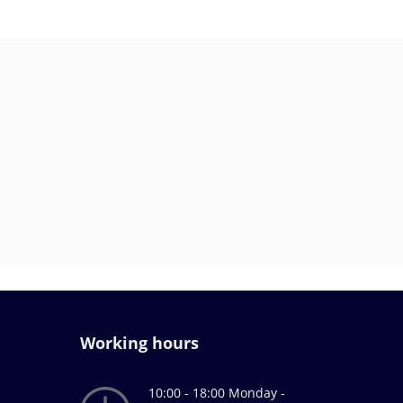
Working hours
10:00 - 18:00 Monday -