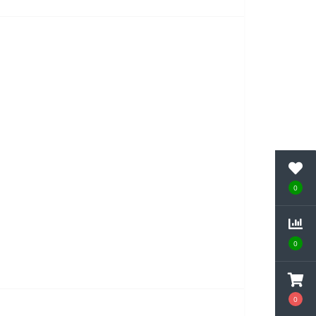
0
0
0