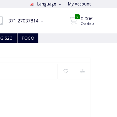
Language
My Account
0
0.00€
+371 27037814
Checkout
G S23
POCO