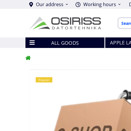
Our address
Working hours
APPLE L
ALL GOODS
Popular