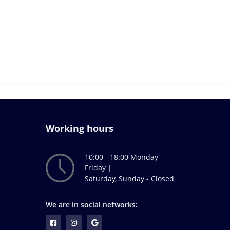
Working hours
10:00 - 18:00 Monday -
Friday |
Saturday, Sunday - Closed
We are in social networks: