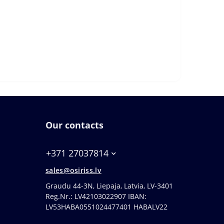
Our contacts
+371 27037814
sales@osiriss.lv
Graudu 44-3N, Liepaja, Latvia, LV-3401
Reg.Nr.: LV42103022907 IBAN:
LV53HABA0551024477401 HABALV22