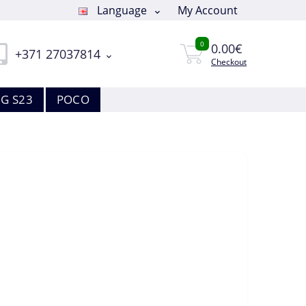
Language
My Account
0
0.00€
+371 27037814
Checkout
G S23
POCO