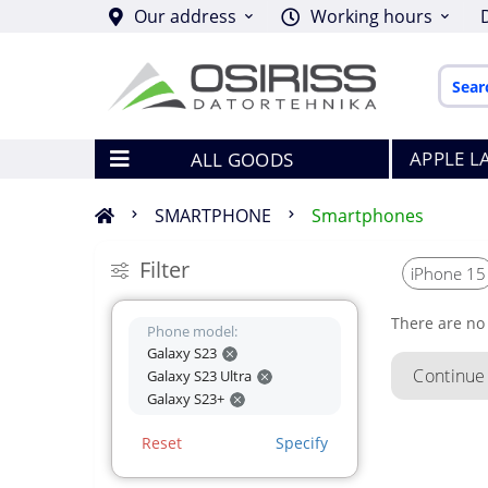
Our address
Working hours
APPLE L
ALL GOODS
SMARTPHONE
Smartphones
Filter
iPhone 15
There are no 
Phone model:
Galaxy S23
Continue
Galaxy S23 Ultra
Galaxy S23+
Reset
Specify