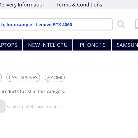
Delivery Information
Terms & Conditions
APTOPS
NEW INTEL CPU
IPHONE 15
SAMSUN
LAST ARRIVES
XIAOMI
products to list in this category.
Samsung S23 smartphones