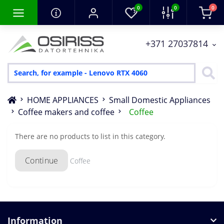
0
0
0
+371 27037814
HOME APPLIANCES
Small Domestic Appliances
Coffee makers and coffee
Coffee
There are no products to list in this category.
Continue
Coffee
Information