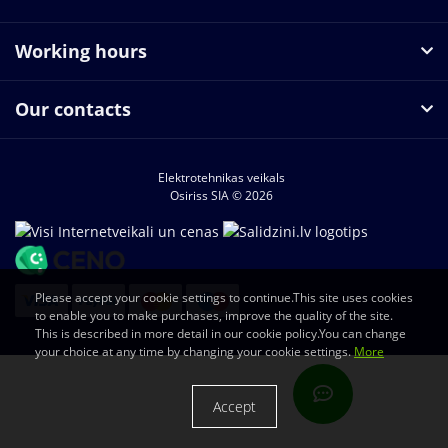
Working hours
Our contacts
Elektrotehnikas veikals
Osiriss SIA © 2026
Please accept your cookie settings to continue.This site uses cookies
to enable you to make purchases, improve the quality of the site.
This is described in more detail in our cookie policy.You can change
your choice at any time by changing your cookie settings.
More
Accept